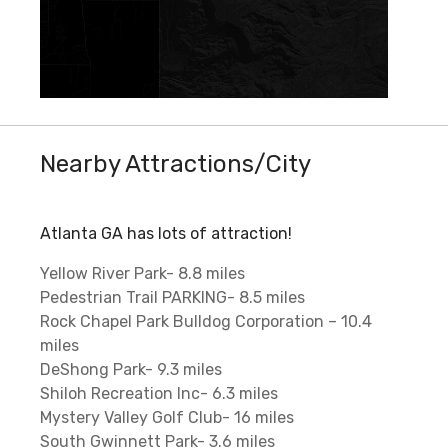
Nearby Attractions/City
Atlanta GA has lots of attraction!
Yellow River Park- 8.8 miles
Pedestrian Trail PARKING- 8.5 miles
Rock Chapel Park Bulldog Corporation – 10.4
miles
DeShong Park- 9.3 miles
Shiloh Recreation Inc- 6.3 miles
Mystery Valley Golf Club- 16 miles
South Gwinnett Park- 3.6 miles