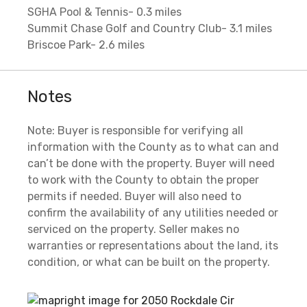
SGHA Pool & Tennis- 0.3 miles
Summit Chase Golf and Country Club- 3.1 miles
Briscoe Park- 2.6 miles
Notes
Note: Buyer is responsible for verifying all
information with the County as to what can and
can’t be done with the property. Buyer will need
to work with the County to obtain the proper
permits if needed. Buyer will also need to
confirm the availability of any utilities needed or
serviced on the property. Seller makes no
warranties or representations about the land, its
condition, or what can be built on the property.