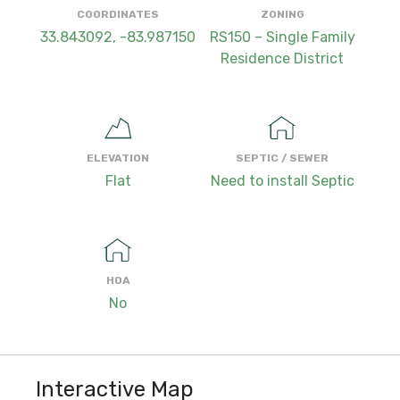
COORDINATES
ZONING
33.843092, -83.987150
RS150 – Single Family
Residence District
ELEVATION
SEPTIC / SEWER
Flat
Need to install Septic
HOA
No
Interactive Map