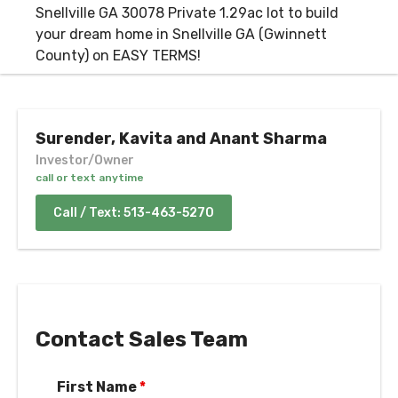
Surender, Kavita and Anant Sharma
Investor/Owner
call or text anytime
Call / Text: 513-463-5270
Contact Sales Team
First Name
*