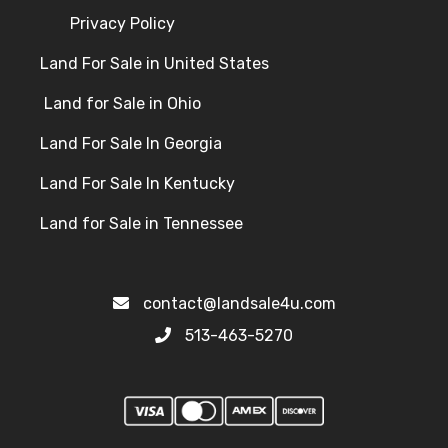
Privacy Policy
Land For Sale in United States
Land for Sale in Ohio
Land For Sale In Georgia
Land For Sale In Kentucky
Land for Sale in Tennessee
contact@landsale4u.com
513-463-5270