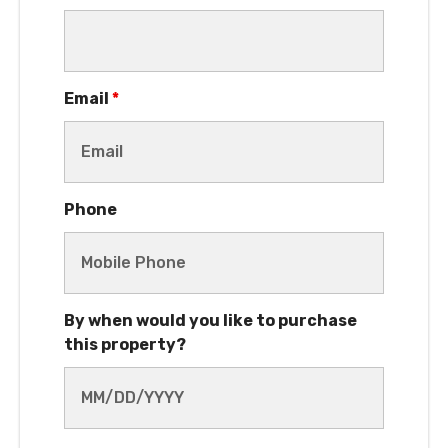
Email
*
Phone
By when would you like to purchase
this property?