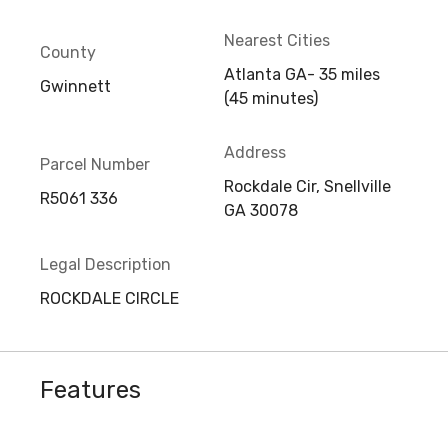
Nearest Cities
County
Atlanta GA- 35 miles
Gwinnett
(45 minutes)
Address
Parcel Number
Rockdale Cir, Snellville
R5061 336
GA 30078
Legal Description
ROCKDALE CIRCLE
Features