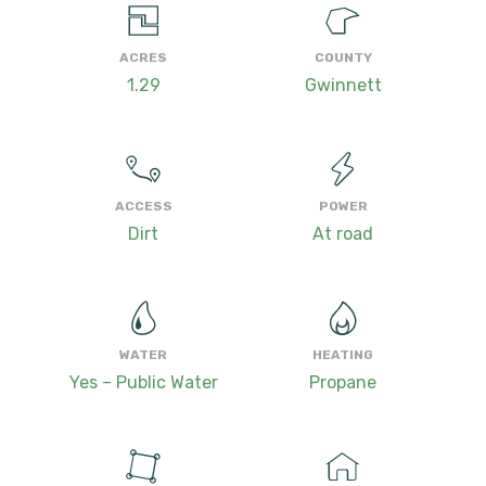
ACRES
COUNTY
1.29
Gwinnett
ACCESS
POWER
Dirt
At road
WATER
HEATING
Yes – Public Water
Propane