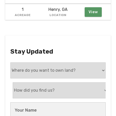
1
Henry, GA
View
ACREAGE
LOCATION
Stay Updated