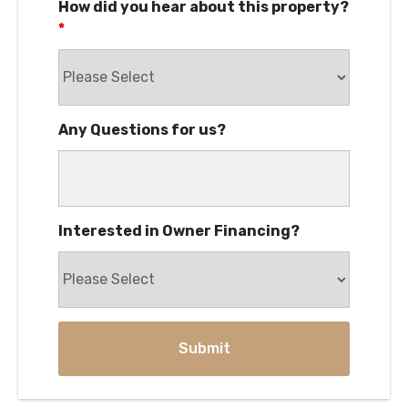
How did you hear about this property?
*
Any Questions for us?
Interested in Owner Financing?