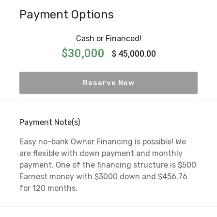
Payment Options
Cash or Financed!
$30,000
$ 45,000.00
Reserve Now
Payment Note(s)
Easy no-bank Owner Financing is possible! We
are flexible with down payment and monthly
payment. One of the financing structure is $500
Earnest money with $3000 down and $456.76
for 120 months.