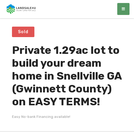
LandSale4U
Quality Vacant land at discounted prices!!
Sold
Private 1.29ac lot to
build your dream
home in Snellville GA
(Gwinnett County)
on EASY TERMS!
Easy No-bank Financing available!