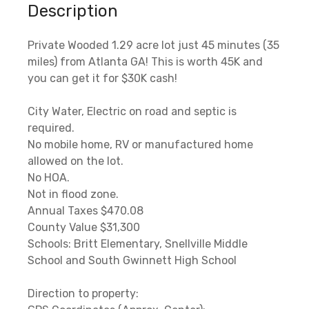
Description
Private Wooded 1.29 acre lot just 45 minutes (35
miles) from Atlanta GA! This is worth 45K and
you can get it for $30K cash!
City Water, Electric on road and septic is
required.
No mobile home, RV or manufactured home
allowed on the lot.
No HOA.
Not in flood zone.
Annual Taxes $470.08
County Value $31,300
Schools: Britt Elementary, Snellville Middle
School and South Gwinnett High School
Direction to property: