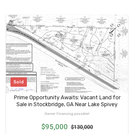
Sold
Prime Opportunity Awaits: Vacant Land for
Sale in Stockbridge, GA Near Lake Spivey
Owner Financing possible!
$95,000
$130,000