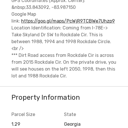
GPS Coordinates (Approx. Center):
&nbsp;33.843092, -83.987150
Google Map
link:
https://goo.gl/maps/PcWjR9TCBWe7Uhzp9
Location Identification: Coming from I-78E->
Take Skyland Dr SW to Rockdale Cir. This is
between 1988, 1994 and 1998 Rockdale Circle.
<br />
*** Dirt Road access from Rockdale Cir is across
from 2015 Rockdale Cir. On the private drive, you
will see houses on the left 2050, 1998, then this
lot and 1988 Rockdale Cir.
Property Information
Parcel Size
State
1.29
Georgia