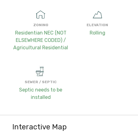
ZONING
ELEVATION
Residentian NEC (NOT
Rolling
ELSEWHERE CODED) /
Agricultural Residential
SEWER / SEPTIC
Septic needs to be
installed
Interactive Map