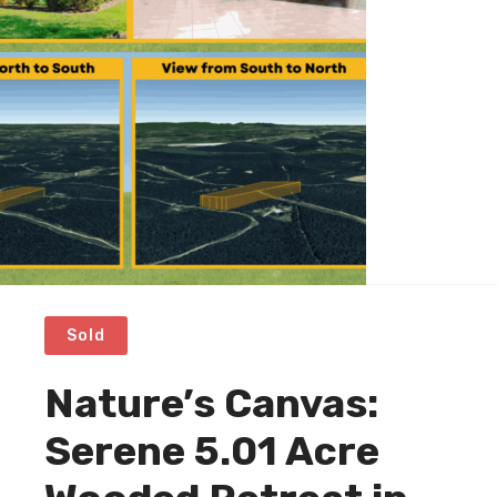
Sold
Nature’s Canvas:
Serene 5.01 Acre