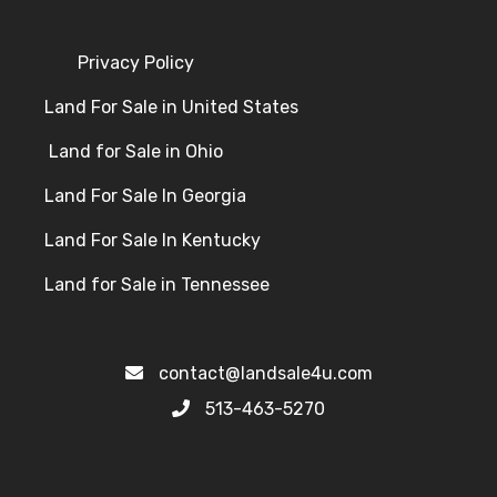
Privacy Policy
Land For Sale in United States
Land for Sale in Ohio
Land For Sale In Georgia
Land For Sale In Kentucky
Land for Sale in Tennessee
contact@landsale4u.com
513-463-5270