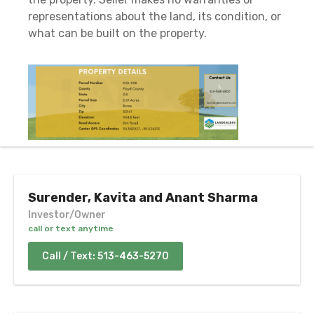
representations about the land, its condition, or
what can be built on the property.
Surender, Kavita and Anant Sharma
Investor/Owner
call or text anytime
Call / Text: 513-463-5270