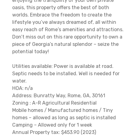
enjoying the tranquility of your own private
oasis, this property offers the best of both
worlds. Embrace the freedom to create the
lifestyle you’ve always dreamed of, all within
easy reach of Rome’s amenities and attractions.
Don’t miss out on this rare opportunity to own a
piece of Georgia’s natural splendor – seize the
potential today!
Utilities available: Power is available at road.
Septic needs to be installed. Well is needed for
water.
HOA: n/a
Address: Bunratty Way, Rome, GA, 30161
Zoning : A-R Agricultural Residential
Mobile homes / Manufactured homes / Tiny
homes – allowed as long as septic is installed
Camping – Allowed only for 1 week
Annual Property tax: $453.90 (2023)