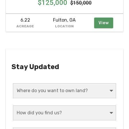
$125,000
$150,000
6.22
Fulton, GA
View
ACREAGE
LOCATION
Stay Updated