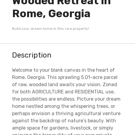
Wooded Retreat in
Rome, Georgia
Build your dream home in this rare property!
Description
Welcome to your blank canvas in the heart of
Rome, Georgia. This sprawling 5.01-acre parcel
of raw, wooded land awaits your vision. Zoned
for both AGRICULTURE and RESIDENTIAL use,
the possibilities are endless. Picture your dream
home nestled among the whispering trees, or
perhaps envision a thriving agricultural venture
against the backdrop of nature’s beauty. With
ample space for gardens, livestock, or simply