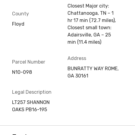
Closest Major city:
Chattanooga, TN – 1
County
hr 17 min (72.7 miles),
Floyd
Closest small town:
Adairsville, GA – 25
min (11.4 miles)
Address
Parcel Number
BUNRATTY WAY ROME,
N10-098
GA 30161
Legal Description
LT257 SHANNON
OAKS PB16-195