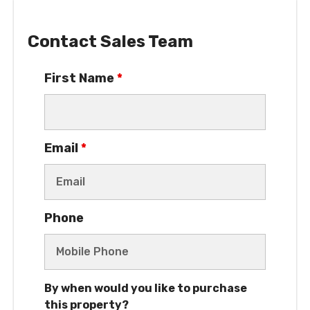
Contact Sales Team
First Name
*
Email
*
Phone
By when would you like to purchase
this property?