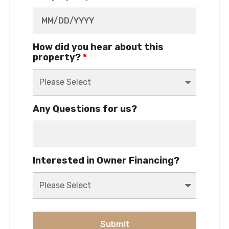
How did you hear about this
property?
*
Any Questions for us?
Interested in Owner Financing?