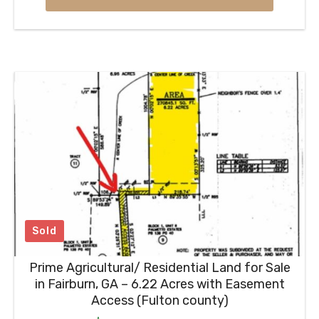
Sold
Prime Agricultural/ Residential Land for Sale
in Fairburn, GA – 6.22 Acres with Easement
Access (Fulton county)