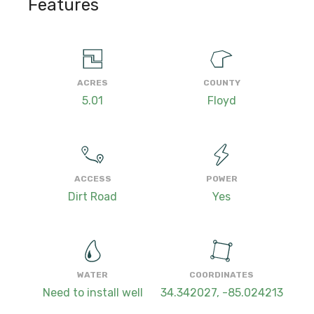
Features
ACRES
COUNTY
5.01
Floyd
ACCESS
POWER
Dirt Road
Yes
WATER
COORDINATES
Need to install well
34.342027, -85.024213