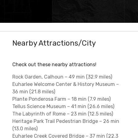
Nearby Attractions/City
Check out these nearby attractions!
Rock Garden, Calhoun – 49 min (32.9 miles)
Euharlee Welcome Center & History Museum –
36 min (21.8 miles)
Plante Ponderosa Farm – 18 min (7.9 miles)
Tellus Science Museum – 41 min (26.6 miles)
The Labyrinth of Rome – 23 min (12.5 miles)
Heritage Park Trail Pedestrian Bridge – 26 min
(13.0 miles)
Euharlee Creek Covered Bridge – 37 min (22.3