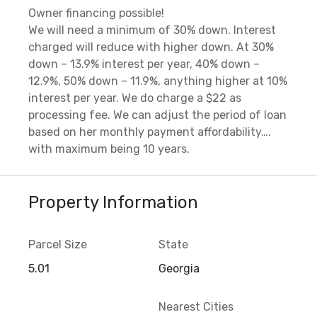
Owner financing possible!
We will need a minimum of 30% down. Interest
charged will reduce with higher down. At 30%
down – 13.9% interest per year, 40% down –
12.9%, 50% down – 11.9%, anything higher at 10%
interest per year. We do charge a $22 as
processing fee. We can adjust the period of loan
based on her monthly payment affordability….
with maximum being 10 years.
Property Information
Parcel Size
State
5.01
Georgia
Nearest Cities