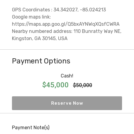
GPS Coordinates : 34.342027, -85.024213
Google maps link:
https://maps.app.goo.gl/Q5bxAYNWqXQsfCWRA
Nearby numbered address: 110 Bunratty Way NE,
Kingston, GA 30145, USA
Payment Options
Cash!
$45,000
$50,000
Reserve Now
Payment Note(s)