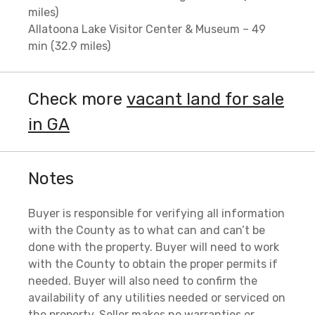
miles)
Allatoona Lake Visitor Center & Museum – 49
min (32.9 miles)
Check more
vacant land for sale
in GA
Notes
Buyer is responsible for verifying all information
with the County as to what can and can’t be
done with the property. Buyer will need to work
with the County to obtain the proper permits if
needed. Buyer will also need to confirm the
availability of any utilities needed or serviced on
the property. Seller makes no warranties or