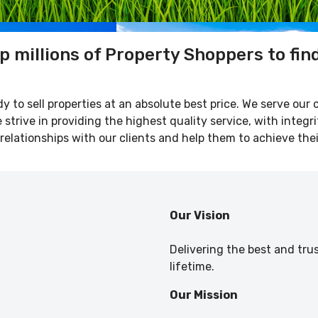
p millions of Property Shoppers to fin
y to sell properties at an absolute best price. We serve our 
strive in providing the highest quality service, with integri
relationships with our clients and help them to achieve thei
Our Vision
Delivering the best and tru
lifetime.
Our Mission