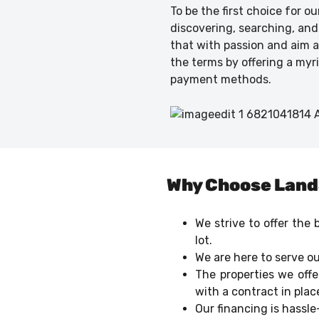
To be the first choice for o
discovering, searching, and
that with passion and aim at
the terms by offering a myr
payment methods.
Why Choose Lan
We strive to offer the
lot.
We are here to serve ou
The properties we offe
with a contract in plac
Our financing is hassl