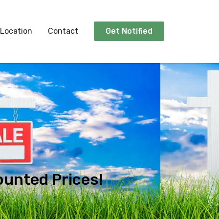
Location
Contact
Get Notified
ounted Prices!