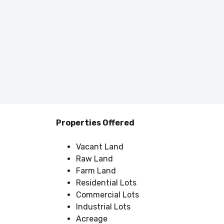
Properties Offered
Vacant Land
Raw Land
Farm Land
Residential Lots
Commercial Lots
Industrial Lots
Acreage