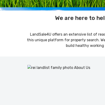
We are here to hel
LandSale4U offers an extensive list of read
this unique platform for property search. We 
build healthy working 