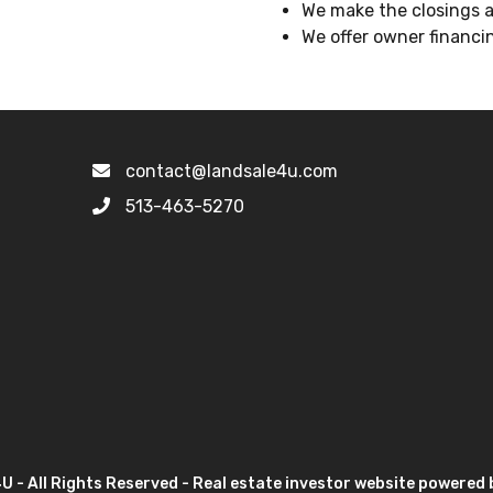
We make the closings as
We offer owner financin
contact@landsale4u.com
513-463-5270
 - All Rights Reserved - Real estate investor website powered 