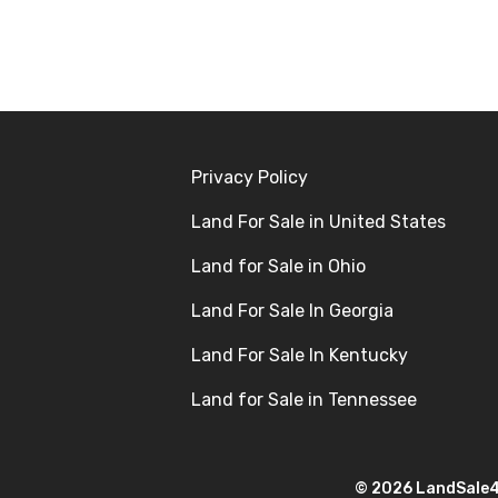
Privacy Policy
Land For Sale in United States
Land for Sale in Ohio
Land For Sale In Georgia
Land For Sale In Kentucky
Land for Sale in Tennessee
© 2026 LandSale4U