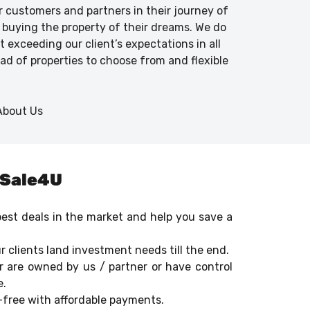
ur customers and partners in their journey of
 buying the property of their dreams. We do
 exceeding our client’s expectations in all
iad of properties to choose from and flexible
dSale4U
 best deals in the market and help you save a
r clients land investment needs till the end.
r are owned by us / partner or have control
e.
e-free with affordable payments.