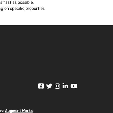
 fast as possible.
g on specific properties
by:
Augment Works