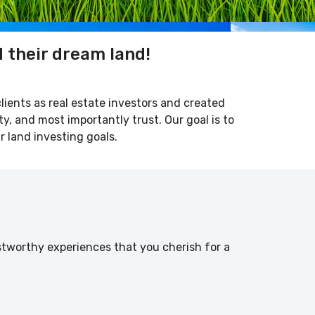
d their dream land!
clients as real estate investors and created
ty, and most importantly trust. Our goal is to
r land investing goals.
stworthy experiences that you cherish for a