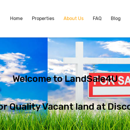
Home
Properties
About Us
FAQ
Blog
Welcome to LandSale4U
or Quality Vacant land at Disc