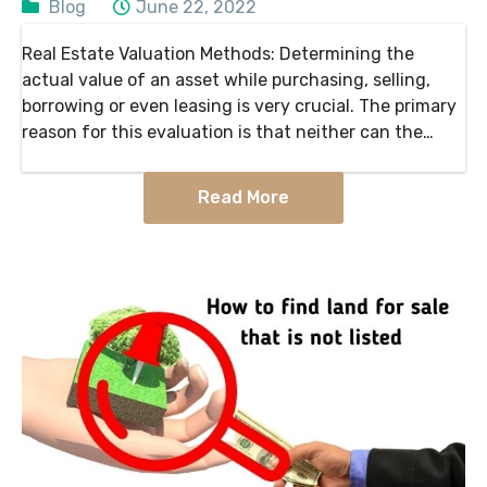
Blog
June 22, 2022
Real Estate Valuation Methods: Determining the
actual value of an asset while purchasing, selling,
borrowing or even leasing is very crucial. The primary
reason for this evaluation is that neither can the
seller charge extra for a property nor will…
Read More