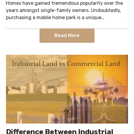
Homes have gained tremendous popularity over the
years amongst single-family owners. Undoubtedly,
purchasing a mobile home park is a unique
investment, with a few key differences. What are the
Pros…
Read More
Difference Between Industrial