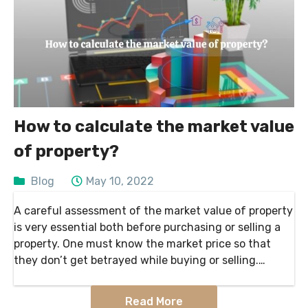
How to calculate the market value
of property?
Blog
May 10, 2022
A careful assessment of the market value of property
is very essential both before purchasing or selling a
property. One must know the market price so that
they don’t get betrayed while buying or selling.
According to Landsale4u, market
Read More