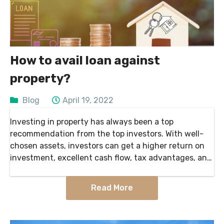
How to avail loan against
property?
Blog
April 19, 2022
Investing in property has always been a top
recommendation from the top investors. With well-
chosen assets, investors can get a higher return on
investment, excellent cash flow, tax advantages, and
much more. Vacant land can be used in multiple ways:
…
Read More