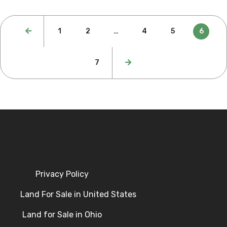
1
2
…
4
5
6
7
Privacy Policy
Land For Sale in United States
Land for Sale in Ohio