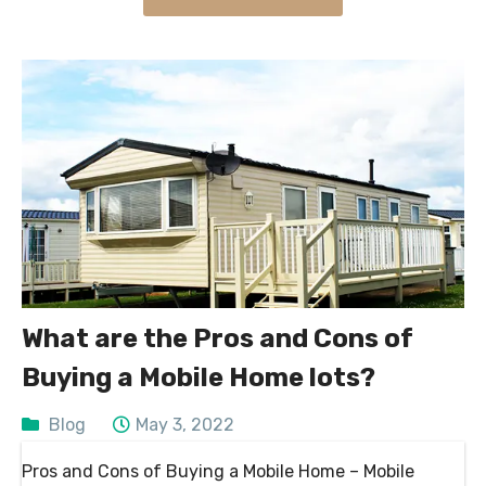
What are the Pros and Cons of
Buying a Mobile Home lots?
Blog
May 3, 2022
Pros and Cons of Buying a Mobile Home – Mobile