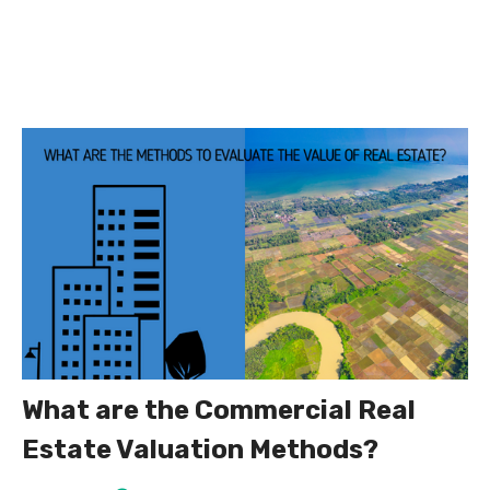
What are the Commercial Real
Estate Valuation Methods?