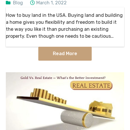
Blog
March 1, 2022
How to buy land in the USA. Buying land and building
a home gives you flexibility and freedom to build it
the way you like it than purchasing an existing
property. Even though one needs to be cautious
about the…
Read More