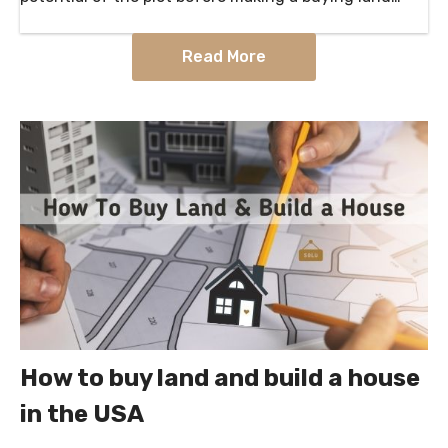
decision. what to look for when buying land to…
Read More
How to buy land and build a house
in the USA