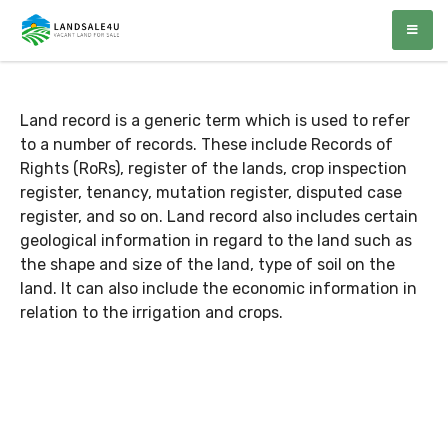
Author:
Surender
LandSale4U
Quality Vacant land at discounted prices!!
Sharma
Land record is a generic term which is used to refer
to a number of records. These include Records of
Rights (RoRs), register of the lands, crop inspection
register, tenancy, mutation register, disputed case
register, and so on. Land record also includes certain
geological information in regard to the land such as
the shape and size of the land, type of soil on the
land. It can also include the economic information in
relation to the irrigation and crops.