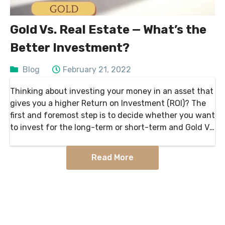
Gold Vs. Real Estate — What’s the
Better Investment?
Blog
February 21, 2022
Thinking about investing your money in an asset that
gives you a higher Return on Investment (ROI)? The
first and foremost step is to decide whether you want
to invest for the long-term or short-term and Gold Vs.
Real Estate….
Read More