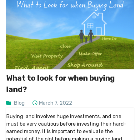
What to look for when buying
land?
Blog
March 7, 2022
Buying land involves huge investments, and one
must be very cautious before investing their hard-
earned money. It is important to evaluate the
potential of the plot before making a buying land