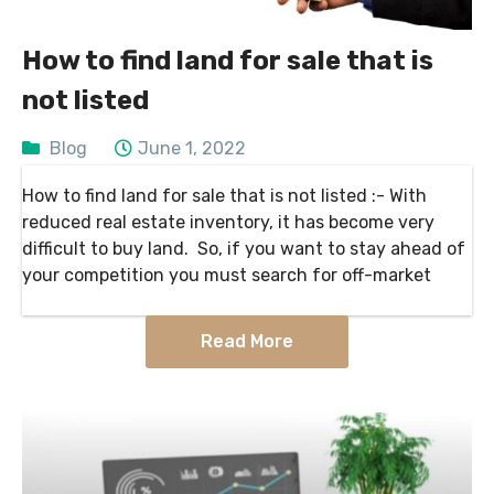
How to find land for sale that is
not listed
Blog
June 1, 2022
How to find land for sale that is not listed :- With
reduced real estate inventory, it has become very
difficult to buy land. So, if you want to stay ahead of
your competition you must search for off-market
Read More