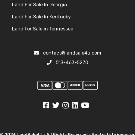
Land For Sale In Georgia
Land For Sale In Kentucky
Land for Sale in Tennessee
contact@landsale4u.com
513-463-5270
© 2026 LandSale4U - All Rights Reserved - Real estate investor