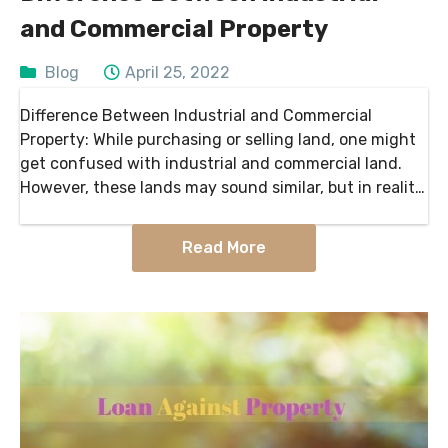
and Commercial Property
Blog
April 25, 2022
Difference Between Industrial and Commercial
Property: While purchasing or selling land, one might
get confused with industrial and commercial land.
However, these lands may sound similar, but in reality,
they stand apart. As far as zoning classification is
concerned, commercial…
Read More