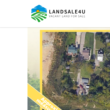
LandSale4U
Quality Vacant land at discounted prices!!