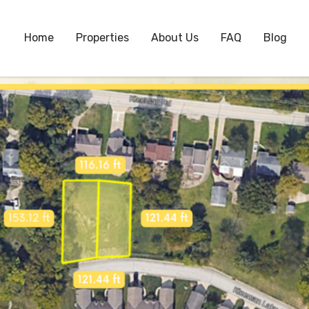
Home
Properties
About Us
FAQ
Blog