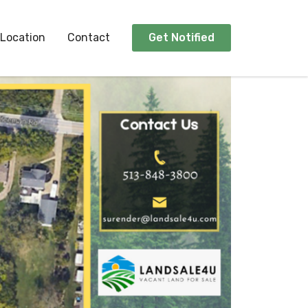
Location
Contact
Get Notified