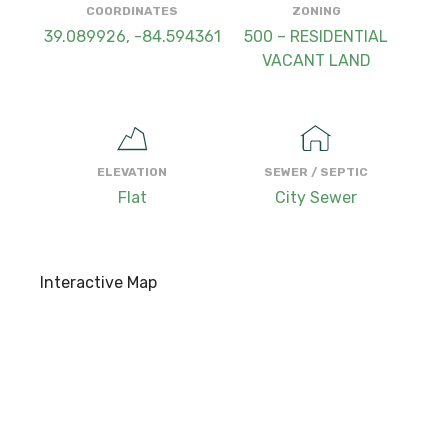
COORDINATES
ZONING
39.089926, -84.594361
500 – RESIDENTIAL
VACANT LAND
ELEVATION
SEWER / SEPTIC
Flat
City Sewer
Interactive Map