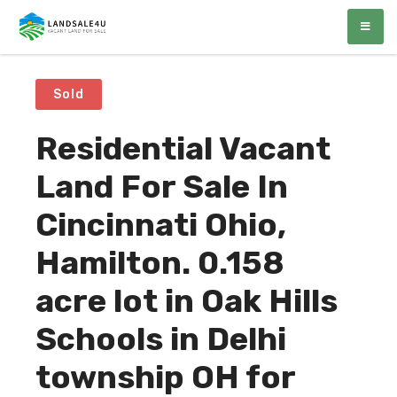
LandSale4U
Quality Vacant land at discounted prices!!
Sold
Residential Vacant
Land For Sale In
Cincinnati Ohio,
Hamilton. 0.158
acre lot in Oak Hills
Schools in Delhi
township OH for