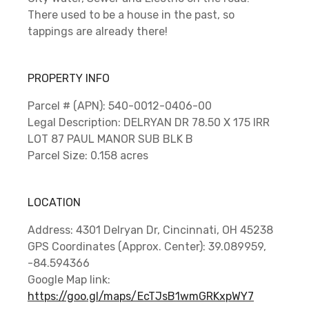
There used to be a house in the past, so
tappings are already there!
PROPERTY INFO
Parcel # (APN): 540-0012-0406-00
Legal Description: DELRYAN DR 78.50 X 175 IRR
LOT 87 PAUL MANOR SUB BLK B
Parcel Size: 0.158 acres
LOCATION
Address: 4301 Delryan Dr, Cincinnati, OH 45238
GPS Coordinates (Approx. Center): 39.089959,
-84.594366
Google Map link:
https://goo.gl/maps/EcTJsB1wmGRKxpWY7