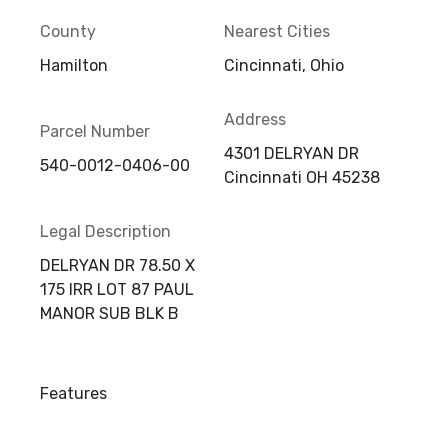
County
Nearest Cities
Hamilton
Cincinnati, Ohio
Address
Parcel Number
4301 DELRYAN DR
540-0012-0406-00
Cincinnati OH 45238
Legal Description
DELRYAN DR 78.50 X
175 IRR LOT 87 PAUL
MANOR SUB BLK B
Features