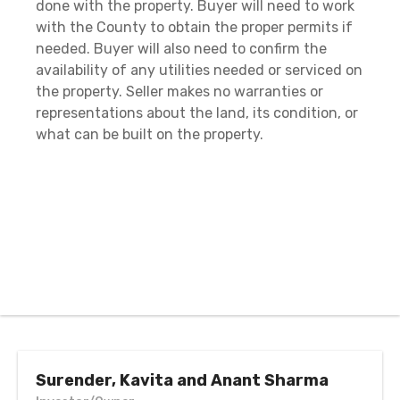
done with the property. Buyer will need to work
with the County to obtain the proper permits if
needed. Buyer will also need to confirm the
availability of any utilities needed or serviced on
the property. Seller makes no warranties or
representations about the land, its condition, or
what can be built on the property.
Surender, Kavita and Anant Sharma
Investor/Owner
call or text anytime
Call / Text: 513-463-5270