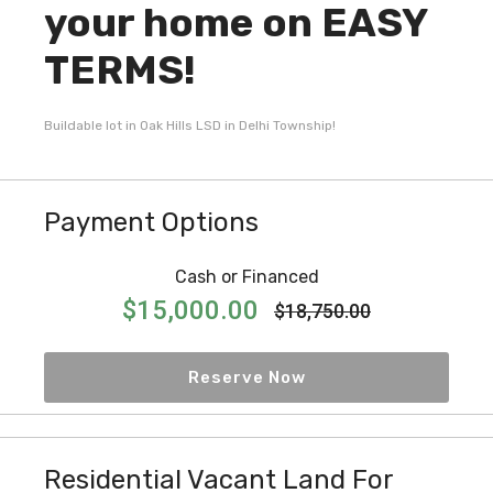
your home on EASY
TERMS!
Buildable lot in Oak Hills LSD in Delhi Township!
Payment Options
Cash or Financed
$15,000.00
$18,750.00
Reserve Now
Residential Vacant Land For