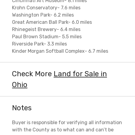
Cincinnati Art Museum- 8.1 miles
Krohn Conservatory- 7.6 miles
Washington Park- 6.2 miles
Great American Ball Park- 6.0 miles
Rhinegeist Brewery- 6.4 miles
Paul Brown Stadium- 5.5 miles
Riverside Park- 3.3 miles
Kinder Morgan Softball Complex- 6.7 miles
Check More
Land for Sale in
Ohio
Notes
Buyer is responsible for verifying all information
with the County as to what can and can’t be