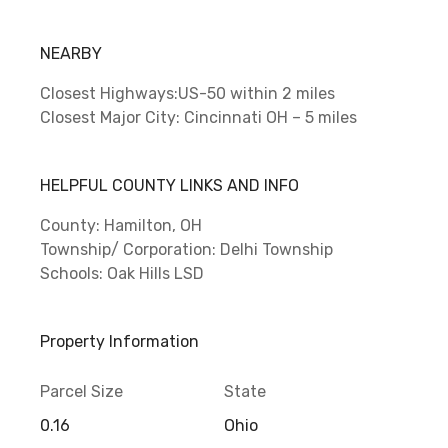
NEARBY
Closest Highways:US-50 within 2 miles
Closest Major City: Cincinnati OH – 5 miles
HELPFUL COUNTY LINKS AND INFO
County: Hamilton, OH
Township/ Corporation: Delhi Township
Schools: Oak Hills LSD
Property Information
Parcel Size
State
0.16
Ohio