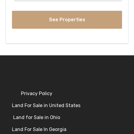
Privacy Policy
Land For Sale in United States
Land for Sale in Ohio
Land For Sale In Georgia
Land For Sale In Kentucky
Land for Sale in Tennessee