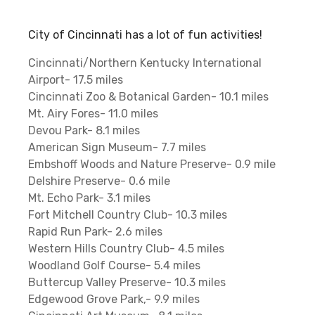
City of Cincinnati has a lot of fun activities!
Cincinnati/Northern Kentucky International
Airport- 17.5 miles
Cincinnati Zoo & Botanical Garden- 10.1 miles
Mt. Airy Fores- 11.0 miles
Devou Park- 8.1 miles
American Sign Museum- 7.7 miles
Embshoff Woods and Nature Preserve- 0.9 mile
Delshire Preserve- 0.6 mile
Mt. Echo Park- 3.1 miles
Fort Mitchell Country Club- 10.3 miles
Rapid Run Park- 2.6 miles
Western Hills Country Club- 4.5 miles
Woodland Golf Course- 5.4 miles
Buttercup Valley Preserve- 10.3 miles
Edgewood Grove Park,- 9.9 miles