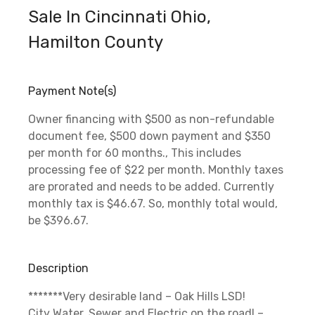
Sale In Cincinnati Ohio,
Hamilton County
Payment Note(s)
Owner financing with $500 as non-refundable
document fee, $500 down payment and $350
per month for 60 months., This includes
processing fee of $22 per month. Monthly taxes
are prorated and needs to be added. Currently
monthly tax is $46.67. So, monthly total would,
be $396.67.
Description
*******Very desirable land – Oak Hills LSD!
City Water, Sewer and Electric on the road! –