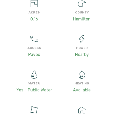
ACRES
COUNTY
0.16
Hamilton
ACCESS
POWER
Paved
Nearby
WATER
HEATING
Yes – Public Water
Available