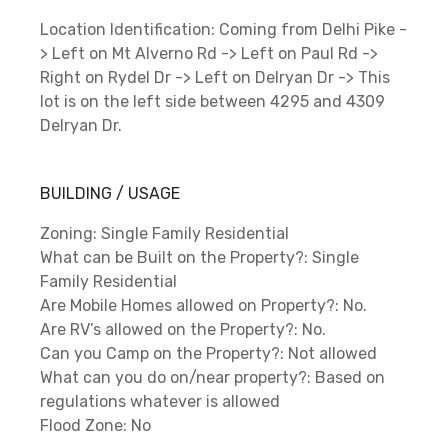
Location Identification: Coming from Delhi Pike -
> Left on Mt Alverno Rd -> Left on Paul Rd ->
Right on Rydel Dr -> Left on Delryan Dr -> This
lot is on the left side between 4295 and 4309
Delryan Dr.
BUILDING / USAGE
Zoning: Single Family Residential
What can be Built on the Property?: Single
Family Residential
Are Mobile Homes allowed on Property?: No.
Are RV’s allowed on the Property?: No.
Can you Camp on the Property?: Not allowed
What can you do on/near property?: Based on
regulations whatever is allowed
Flood Zone: No