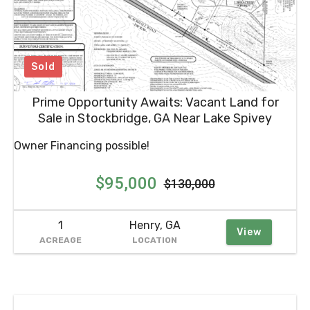
Prime Opportunity Awaits: Vacant Land for
Sale in Stockbridge, GA Near Lake Spivey
Owner Financing possible!
$95,000
$130,000
1
Henry, GA
View
ACREAGE
LOCATION
Stay Updated