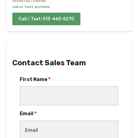
Contact Sales Team
First Name
*
Email
*
Phone