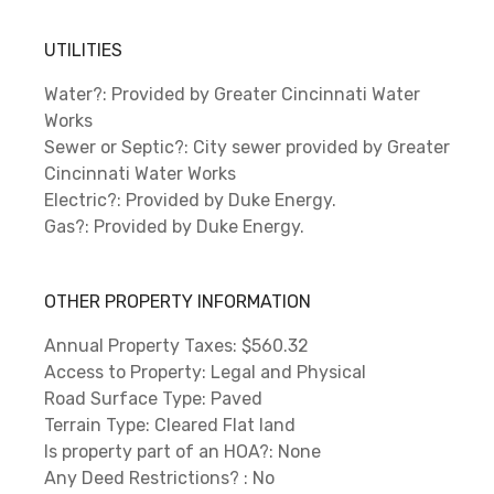
UTILITIES
Water?: Provided by Greater Cincinnati Water
Works
Sewer or Septic?: City sewer provided by Greater
Cincinnati Water Works
Electric?: Provided by Duke Energy.
Gas?: Provided by Duke Energy.
OTHER PROPERTY INFORMATION
Annual Property Taxes: $560.32
Access to Property: Legal and Physical
Road Surface Type: Paved
Terrain Type: Cleared Flat land
Is property part of an HOA?: None
Any Deed Restrictions? : No