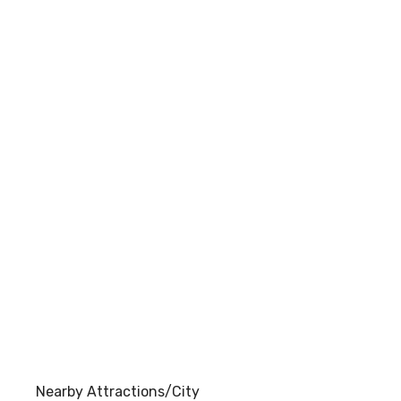
Nearby Attractions/City