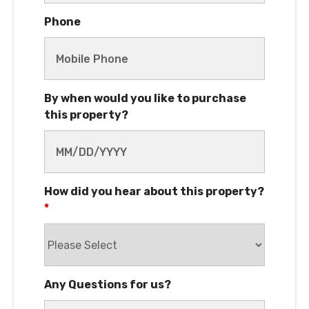
By when would you like to purchase
this property?
How did you hear about this property?
*
Any Questions for us?
Interested in Owner Financing?