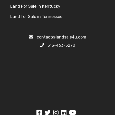
contact@landsale4u.com
513-463-5270
© 2026 LandSale4U - All Rights Reserved - Real estate investor