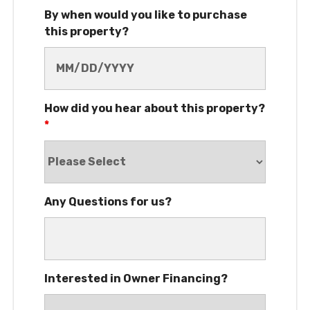
By when would you like to purchase
this property?
How did you hear about this property?
*
Any Questions for us?
Interested in Owner Financing?