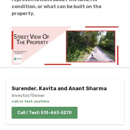
condition, or what can be built on the
property.
Surender, Kavita and Anant Sharma
Investor/Owner
call or text anytime
Call / Text: 513-463-5270