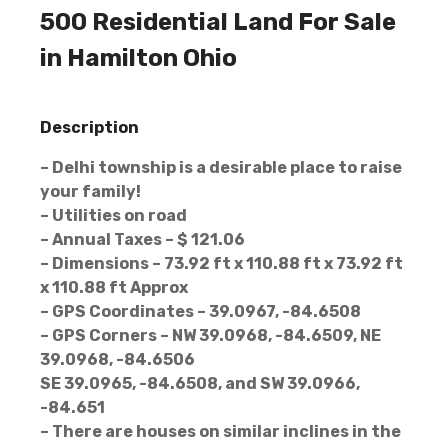
500 Residential Land For Sale
in Hamilton Ohio
Description
– Delhi township is a desirable place to raise
your family!
– Utilities on road
– Annual Taxes – $ 121.06
– Dimensions – 73.92 ft x 110.88 ft x 73.92 ft
x 110.88 ft Approx
– GPS Coordinates – 39.0967, -84.6508
– GPS Corners – NW 39.0968, -84.6509, NE
39.0968, -84.6506
SE 39.0965, -84.6508, and SW 39.0966,
-84.651
– There are houses on similar inclines in the