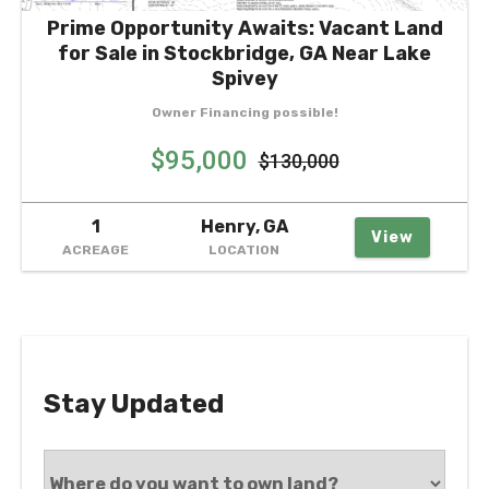
Prime Opportunity Awaits: Vacant Land
for Sale in Stockbridge, GA Near Lake
Spivey
Owner Financing possible!
$95,000
$130,000
1
Henry, GA
View
ACREAGE
LOCATION
Stay Updated