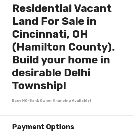
Residential Vacant
Land For Sale in
Cincinnati, OH
(Hamilton County).
Build your home in
desirable Delhi
Township!
Easy NO-Bank Owner financing Available!
Payment Options