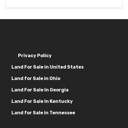
Privacy Policy
Land For Sale in United States
Land for Sale in Ohio
Land For Sale In Georgia
Land For Sale In Kentucky
Land for Sale in Tennessee