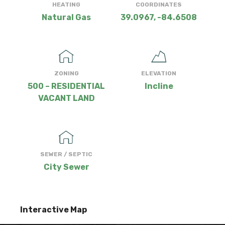
HEATING
COORDINATES
Natural Gas
39.0967, -84.6508
ZONING
ELEVATION
500 – RESIDENTIAL
Incline
VACANT LAND
SEWER / SEPTIC
City Sewer
Interactive Map