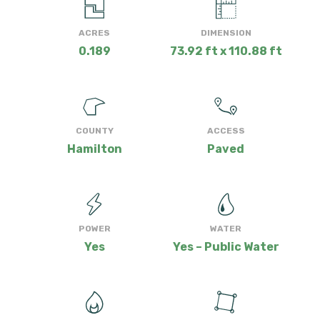
ACRES
DIMENSION
0.189
73.92 ft x 110.88 ft
COUNTY
ACCESS
Hamilton
Paved
POWER
WATER
Yes
Yes – Public Water