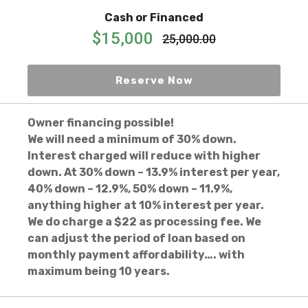
Cash or Financed
$15,000
25,000.00
Reserve Now
Owner financing possible!
We will need a minimum of 30% down.
Interest charged will reduce with higher
down. At 30% down – 13.9% interest per year,
40% down – 12.9%, 50% down – 11.9%,
anything higher at 10% interest per year.
We do charge a $22 as processing fee. We
can adjust the period of loan based on
monthly payment affordability…. with
maximum being 10 years.