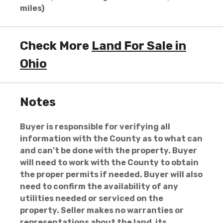
miles)
Check More
Land For Sale in
Ohio
Notes
Buyer is responsible for verifying all
information with the County as to what can
and can’t be done with the property. Buyer
will need to work with the County to obtain
the proper permits if needed. Buyer will also
need to confirm the availability of any
utilities needed or serviced on the
property. Seller makes no warranties or
representations about the land, its