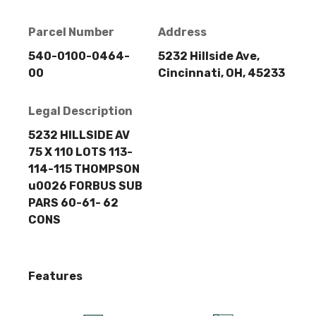
Parcel Number
Address
540-0100-0464-
5232 Hillside Ave,
00
Cincinnati, OH, 45233
Legal Description
5232 HILLSIDE AV
75 X 110 LOTS 113-
114-115 THOMPSON
u0026 FORBUS SUB
PARS 60-61- 62
CONS
Features