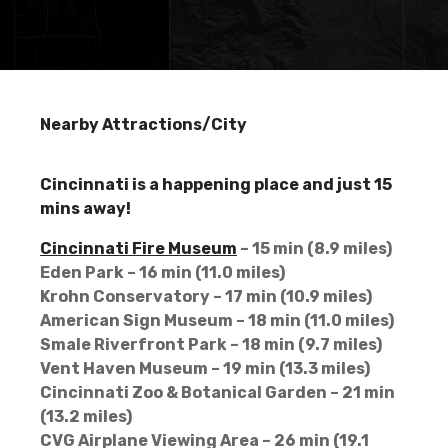
Nearby Attractions/City
Cincinnati is a happening place and just 15
mins away!
Cincinnati Fire Museum
– 15 min (8.9 miles)
Eden Park – 16 min (11.0 miles)
Krohn Conservatory – 17 min (10.9 miles)
American Sign Museum – 18 min (11.0 miles)
Smale Riverfront Park – 18 min (9.7 miles)
Vent Haven Museum – 19 min (13.3 miles)
Cincinnati Zoo & Botanical Garden – 21 min
(13.2 miles)
CVG Airplane Viewing Area – 26 min (19.1