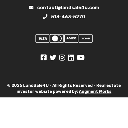
contact@landsale4u.com
513-463-5270
© 2026 LandSale4U - All Rights Reserved - Real estate
investor website powered by:
Augment Works