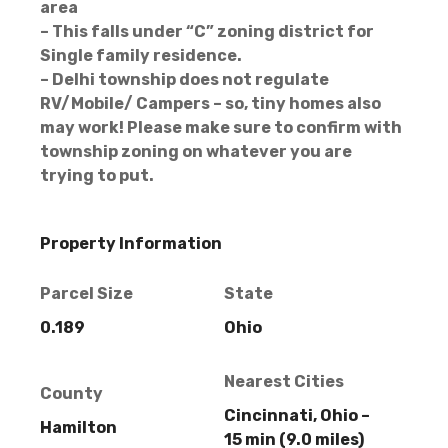
area
– This falls under “C” zoning district for
Single family residence.
– Delhi township does not regulate
RV/Mobile/ Campers – so, tiny homes also
may work! Please make sure to confirm with
township zoning on whatever you are
trying to put.
Property Information
Parcel Size
State
0.189
Ohio
Nearest Cities
County
Cincinnati, Ohio –
Hamilton
15 min (9.0 miles)