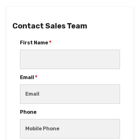
Contact Sales Team
First Name
*
Email
*
Phone