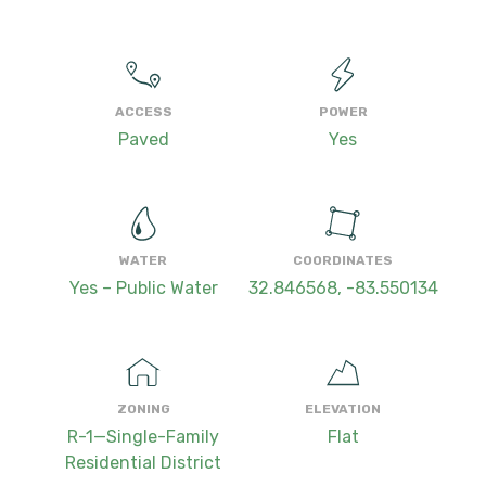
ACCESS
POWER
Paved
Yes
WATER
COORDINATES
Yes – Public Water
32.846568, -83.550134
ZONING
ELEVATION
R-1—Single-Family
Flat
Residential District