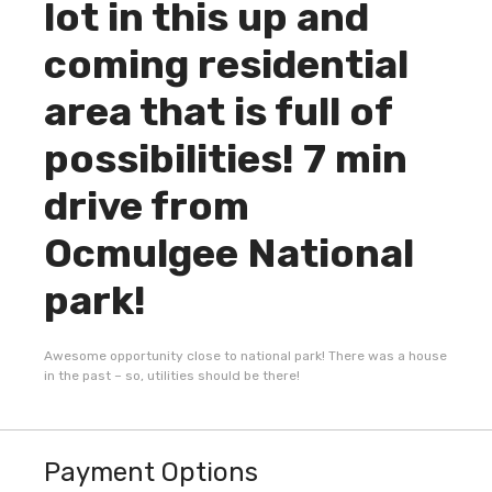
lot in this up and
coming residential
area that is full of
possibilities! 7 min
drive from
Ocmulgee National
park!
Awesome opportunity close to national park! There was a house
in the past – so, utilities should be there!
Payment Options