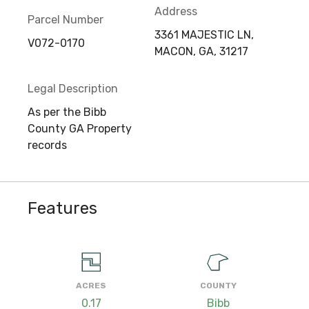
Address
Parcel Number
3361 MAJESTIC LN,
V072-0170
MACON, GA, 31217
Legal Description
As per the Bibb
County GA Property
records
Features
ACRES
COUNTY
0.17
Bibb