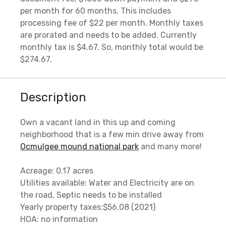
per month for 60 months. This includes
processing fee of $22 per month. Monthly taxes
are prorated and needs to be added. Currently
monthly tax is $4.67. So, monthly total would be
$274.67.
Description
Own a vacant land in this up and coming
neighborhood that is a few min drive away from
Ocmulgee mound national park
and many more!
Acreage: 0.17 acres
Utilities available: Water and Electricity are on
the road, Septic needs to be installed
Yearly property taxes:$56.08 (2021)
HOA: no information