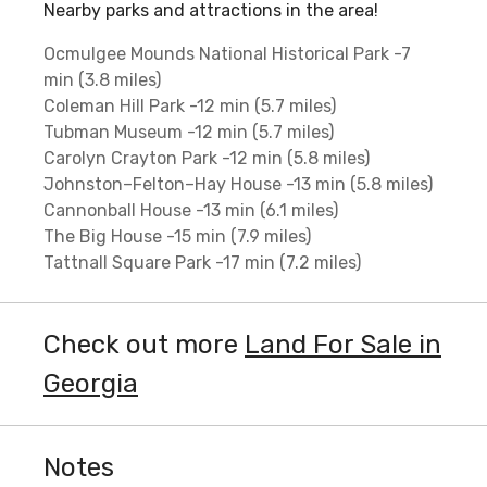
Nearby parks and attractions in the area!
Ocmulgee Mounds National Historical Park -7
min (3.8 miles)
Coleman Hill Park -12 min (5.7 miles)
Tubman Museum -12 min (5.7 miles)
Carolyn Crayton Park -12 min (5.8 miles)
Johnston–Felton–Hay House -13 min (5.8 miles)
Cannonball House -13 min (6.1 miles)
The Big House -15 min (7.9 miles)
Tattnall Square Park -17 min (7.2 miles)
Check out more
Land For Sale in
Georgia
Notes