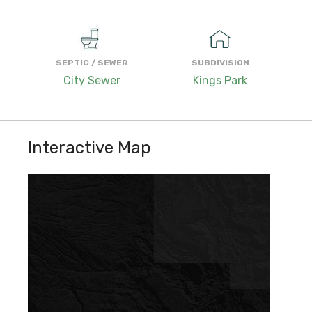
SEPTIC / SEWER
SUBDIVISION
City Sewer
Kings Park
Interactive Map