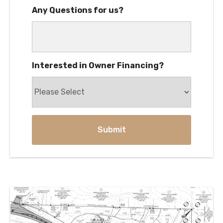
Any Questions for us?
Interested in Owner Financing?