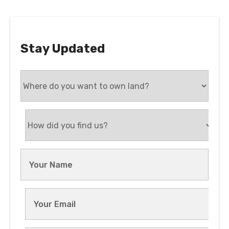
Stay Updated