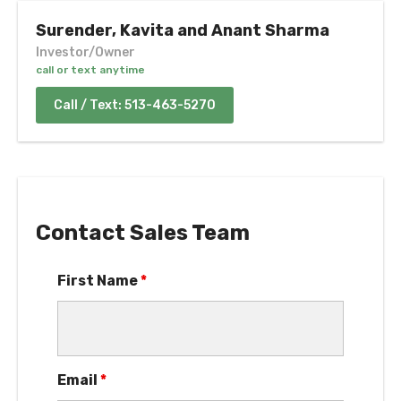
Surender, Kavita and Anant Sharma
Investor/Owner
call or text anytime
Call / Text: 513-463-5270
Contact Sales Team
First Name
*
Email
*