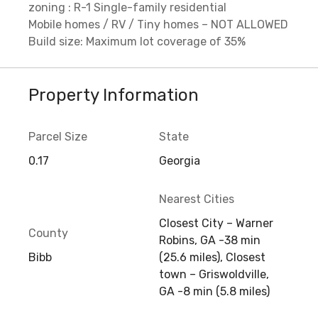
zoning : R-1 Single-family residential
Mobile homes / RV / Tiny homes – NOT ALLOWED
Build size: Maximum lot coverage of 35%
Property Information
Parcel Size
State
0.17
Georgia
Nearest Cities
Closest City – Warner
County
Robins, GA -38 min
Bibb
(25.6 miles), Closest
town – Griswoldville,
GA -8 min (5.8 miles)