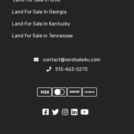
Land For Sale In Georgia
Land For Sale In Kentucky
Land for Sale in Tennessee
contact@landsale4u.com
513-463-5270