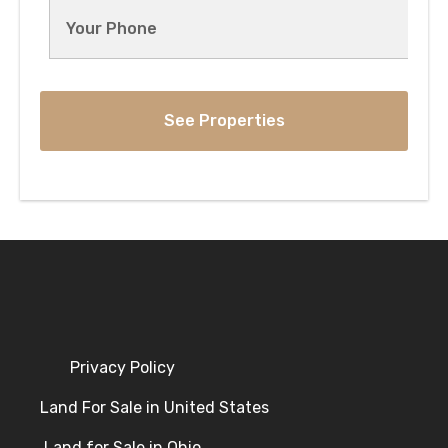
Privacy Policy
Land For Sale in United States
Land for Sale in Ohio