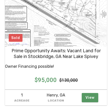
Sold
Prime Opportunity Awaits: Vacant Land for
Sale in Stockbridge, GA Near Lake Spivey
Owner Financing possible!
$95,000
$130,000
1
Henry, GA
View
ACREAGE
LOCATION