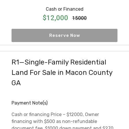
Cash or Financed
$12,000
15000
Reserve Now
R1—Single-Family Residential
Land For Sale in Macon County
GA
Payment Note(s)
Cash or financing Price – $12000, Owner
financing with $500 as non-refundable
document fee, $1000 down payment and $270