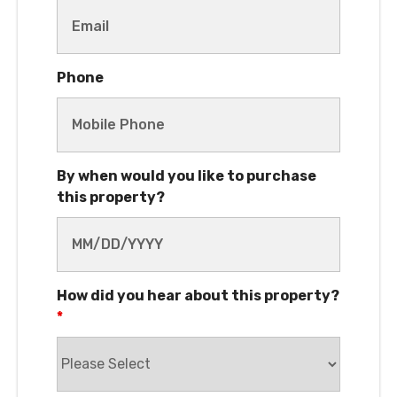
Phone
By when would you like to purchase
this property?
How did you hear about this property?
*