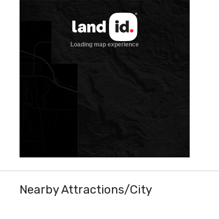
Nearby Attractions/City