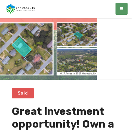
LandSale4U
Quality Vacant land at discounted prices!!
Sold
Great investment
opportunity! Own a