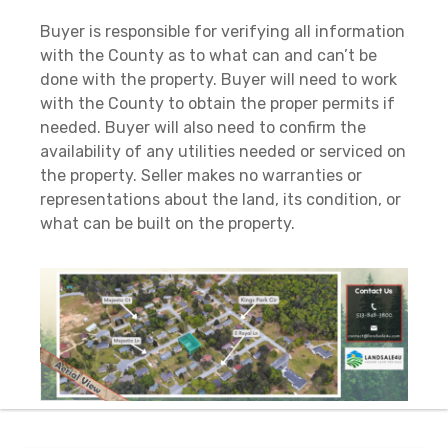
Buyer is responsible for verifying all information
with the County as to what can and can’t be
done with the property. Buyer will need to work
with the County to obtain the proper permits if
needed. Buyer will also need to confirm the
availability of any utilities needed or serviced on
the property. Seller makes no warranties or
representations about the land, its condition, or
what can be built on the property.