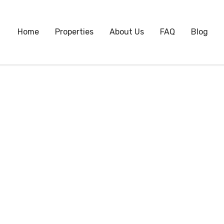
Home
Properties
About Us
FAQ
Blog
Month:
September 2022