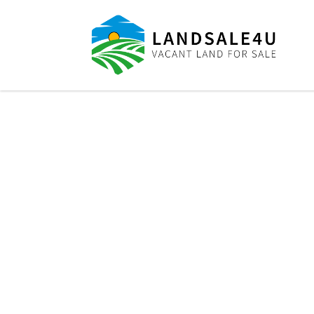
LandSale4U
Quality Vacant land at discounted prices!!