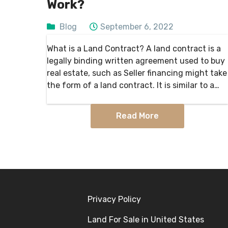
Work?
Blog
September 6, 2022
What is a Land Contract? A land contract is a
legally binding written agreement used to buy
real estate, such as Seller financing might take
the form of a land contract. It is similar to a
mortgage, except that the…
Read More
Privacy Policy
Land For Sale in United States