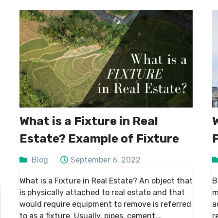
What is a Fixture in Real
Estate? Example of Fixture
Blog
September 6, 2022
What is a Fixture in Real Estate? An object that
B
is physically attached to real estate and that
m
would require equipment to remove is referred
a
to as a fixture. Usually, pipes, cement,
r