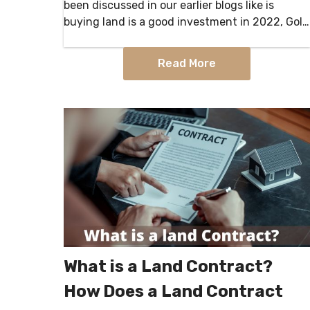
been discussed in our earlier blogs like is
buying land is a good investment in 2022, Gold
Vs. Real Estate — What’s the Better
Investment,…
Read More
What is a Land Contract?
How Does a Land Contract