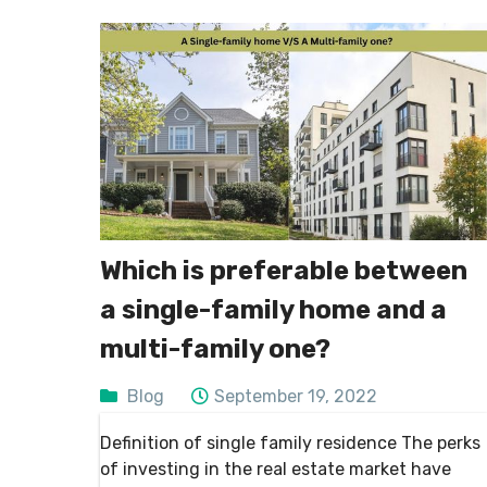
Which is preferable between
a single-family home and a
multi-family one?
Blog
September 19, 2022
Definition of single family residence The perks
of investing in the real estate market have