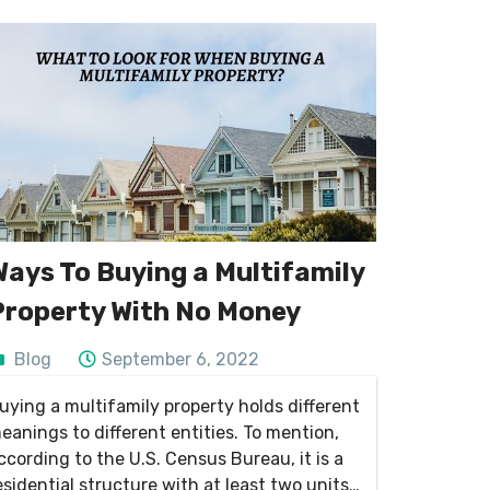
Ways To Buying a Multifamily
Property With No Money
Blog
September 6, 2022
uying a multifamily property holds different
eanings to different entities. To mention,
ccording to the U.S. Census Bureau, it is a
esidential structure with at least two units