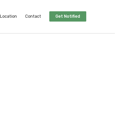
Location
Contact
Get Notified