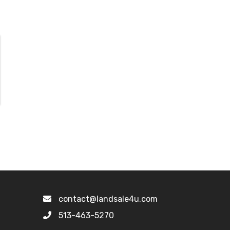
contact@landsale4u.com
513-463-5270