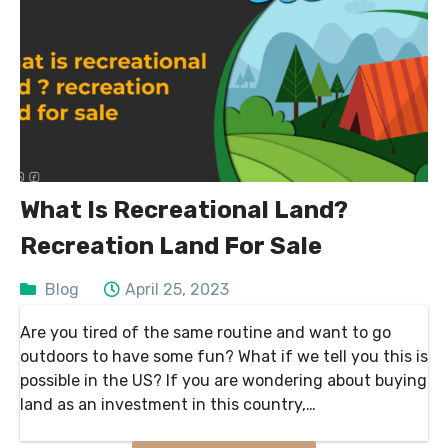
What Is Recreational Land?
Recreation Land For Sale
Blog
April 25, 2023
Are you tired of the same routine and want to go
outdoors to have some fun? What if we tell you this is
possible in the US? If you are wondering about buying
land as an investment in this country,…