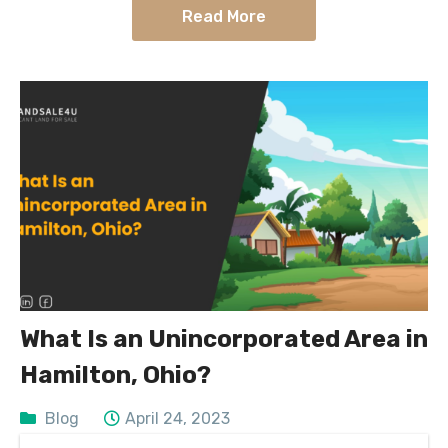
Read More
What Is an Unincorporated Area in
Hamilton, Ohio?
Blog
April 24, 2023