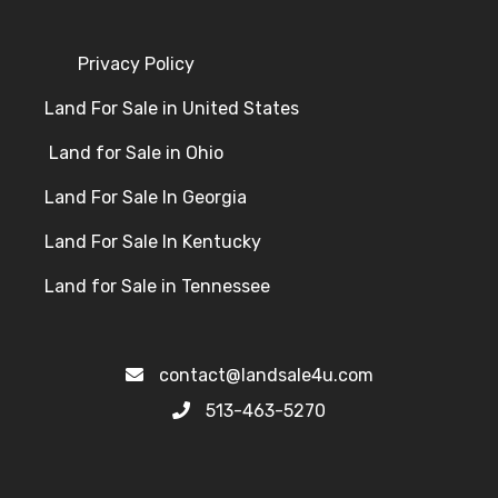
Privacy Policy
Land For Sale in United States
Land for Sale in Ohio
Land For Sale In Georgia
Land For Sale In Kentucky
Land for Sale in Tennessee
contact@landsale4u.com
513-463-5270