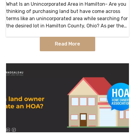
What Is an Unincorporated Area in Hamilton- Are you
thinking of purchasing land but have come across
terms like an unincorporated area while searching for
the desired lot in Hamilton County, Ohio? As per the
available information, an Unincorporated area…
Read More