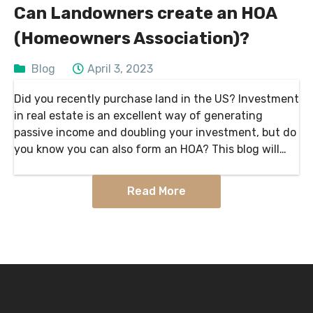
Can Landowners create an HOA
(Homeowners Association)?
Blog
April 3, 2023
Did you recently purchase land in the US? Investment
in real estate is an excellent way of generating
passive income and doubling your investment, but do
you know you can also form an HOA? This blog will
inform us more…
Read More