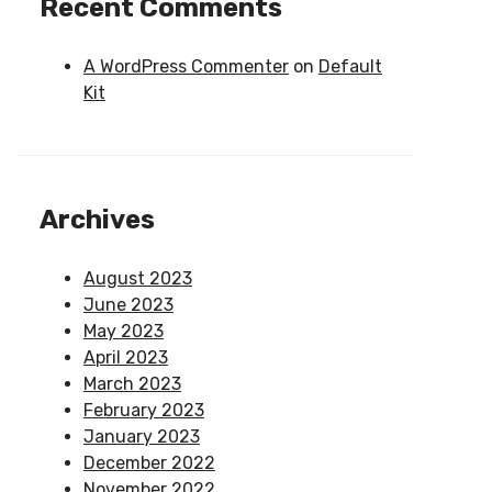
Recent Comments
A WordPress Commenter
on
Default
Kit
Archives
August 2023
June 2023
May 2023
April 2023
March 2023
February 2023
January 2023
December 2022
November 2022