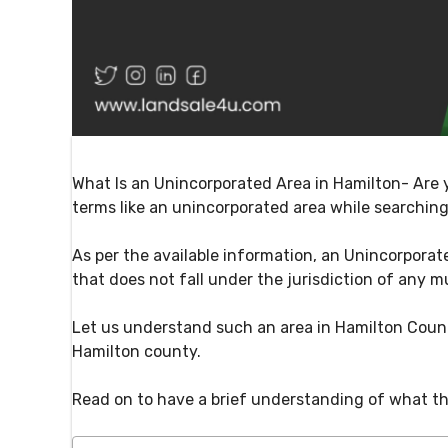
What Is an Unincorporated Area in Hamilton- Are 
terms like an unincorporated area while searching
As per the available information, an Unincorporate
that does not fall under the jurisdiction of any m
Let us understand such an area in Hamilton Count
Hamilton county.
Read on to have a brief understanding of what th