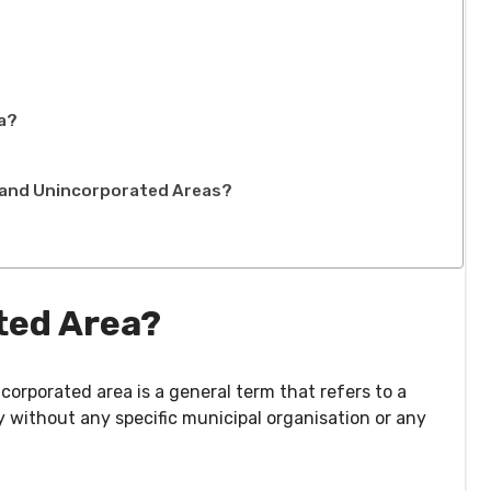
ea?
d and Unincorporated Areas?
ted Area?
corporated area is a general term that refers to a
 without any specific municipal organisation or any