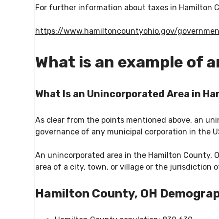
For further information about taxes in Hamilton C
https://www.hamiltoncountyohio.gov/governmen
What is an example of 
What Is an Unincorporated Area in Ha
As clear from the points mentioned above, an unin
governance of any municipal corporation in the 
An unincorporated area in the Hamilton County, Oh
area of a city, town, or village or the jurisdiction
Hamilton County, OH Demograp