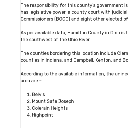
The responsibility for this county’s government i
has legislative power, a county court with judic
Commissioners (BOCC) and eight other elected off
As per available data, Hamilton County in Ohio is t
the southwest of the Ohio River.
The counties bordering this location include Cler
counties in Indiana, and Campbell, Kenton, and B
According to the available information, the unin
area are –
Belvis
Mount Safe Joseph
Colerain Heights
Highpoint