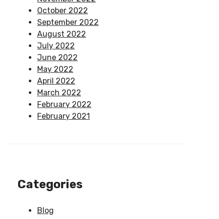
October 2022
September 2022
August 2022
July 2022
June 2022
May 2022
April 2022
March 2022
February 2022
February 2021
Categories
Blog