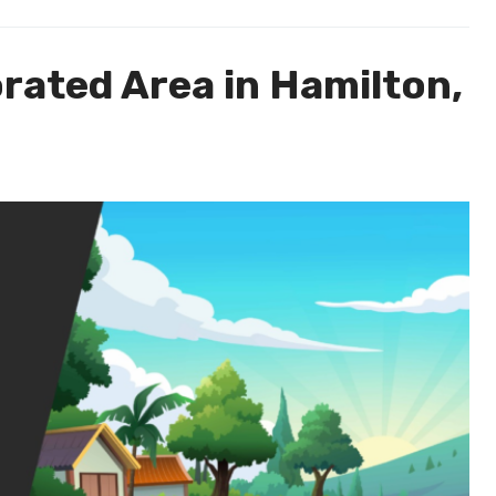
rated Area in Hamilton,