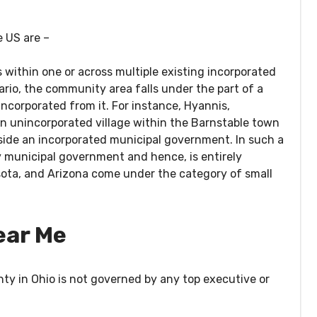
e US are –
 within one or across multiple existing incorporated
ario, the community area falls under the part of a
ncorporated from it. For instance, Hyannis,
n unincorporated village within the Barnstable town
side an incorporated municipal government. In such a
y municipal government and hence, is entirely
ota, and Arizona come under the category of small
ear Me
ty in Ohio is not governed by any top executive or