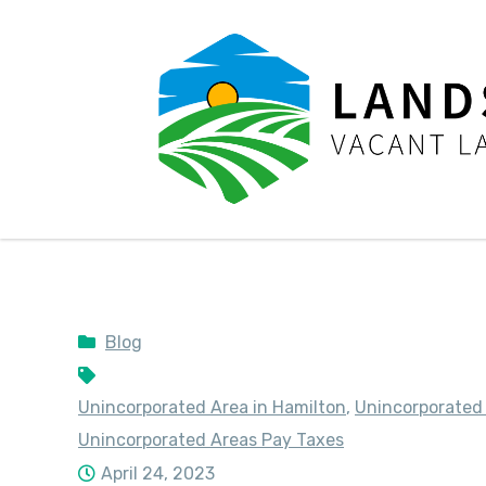
LandSale4U
Quality Vacant land at discounted prices!!
Blog
Unincorporated Area in Hamilton
,
Unincorporated
Unincorporated Areas Pay Taxes
April 24, 2023