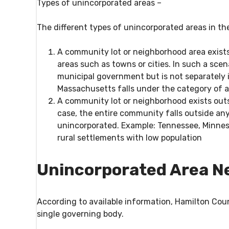
Types of unincorporated areas –
The different types of unincorporated areas in th
A community lot or neighborhood area exists
areas such as towns or cities. In such a scen
municipal government but is not separately i
Massachusetts falls under the category of a
A community lot or neighborhood exists out
case, the entire community falls outside an
unincorporated. Example: Tennessee, Minnes
rural settlements with low population
Unincorporated Area N
According to available information, Hamilton Coun
single governing body.