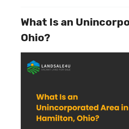
What Is an Unincorpo
Ohio?