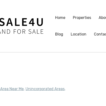
Home
Properties
Abo
Blog
Location
Conta
 Area Near Me
,
Unincorporated Areas
,