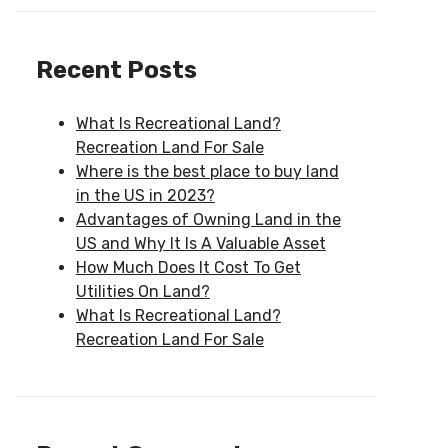
Recent Posts
What Is Recreational Land?
Recreation Land For Sale
Where is the best place to buy land
in the US in 2023?
Advantages of Owning Land in the
US and Why It Is A Valuable Asset
How Much Does It Cost To Get
Utilities On Land?
What Is Recreational Land?
Recreation Land For Sale