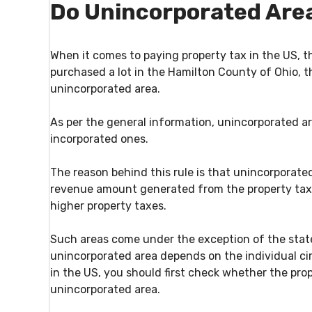
Do Unincorporated Are
When it comes to paying property tax in the US, th
purchased a lot in the Hamilton County of Ohio, t
unincorporated area.
As per the general information, unincorporated a
incorporated ones.
The reason behind this rule is that unincorporate
revenue amount generated from the property tax
higher property taxes.
Such areas come under the exception of the stated
unincorporated area depends on the individual ci
in the US, you should first check whether the pro
unincorporated area.