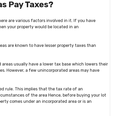
as Pay Taxes?
ere are various factors involved in it. If you have
hen your property would be located in an
reas are known to have lesser property taxes than
d areas usually have a lower tax base which lowers their
es. However, a few unincorporated areas may have
 rule. This implies that the tax rate of an
rcumstances of the area Hence, before buying your lot
perty comes under an incorporated area or is an