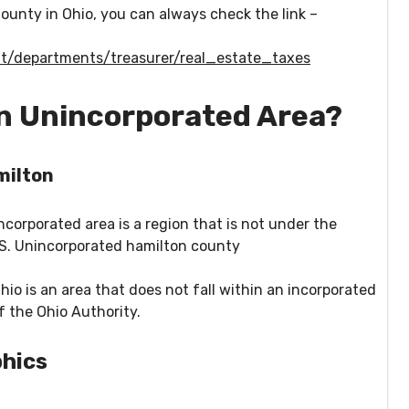
ounty in Ohio, you can always check the link –
t/departments/treasurer/real_estate_taxes
an Unincorporated Area?
milton
corporated area is a region that is not under the
US. Unincorporated hamilton county
io is an area that does not fall within an incorporated
 of the Ohio Authority.
hics