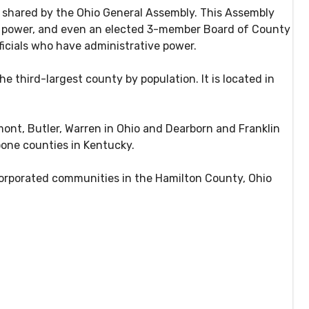
s shared by the Ohio General Assembly. This Assembly
ial power, and even an elected 3-member Board of County
icials who have administrative power.
he third-largest county by population. It is located in
mont, Butler, Warren in Ohio and Dearborn and Franklin
oone counties in Kentucky.
corporated communities in the Hamilton County, Ohio