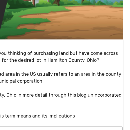
you thinking of purchasing land but have come across
 for the desired lot in Hamilton County, Ohio?
d area in the US usually refers to an area in the county
unicipal corporation.
y, Ohio in more detail through this blog unincorporated
is term means and its implications