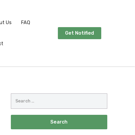
ut Us
FAQ
Get Notified
ct