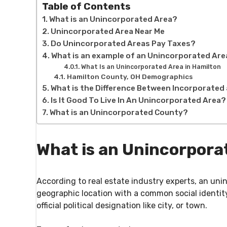
Table of Contents
What is an Unincorporated Area?
Unincorporated Area Near Me
Do Unincorporated Areas Pay Taxes?
What is an example of an Unincorporated Ar
What Is an Unincorporated Area in Hamilton
Hamilton County, OH Demographics
What is the Difference Between Incorporate
Is It Good To Live In An Unincorporated Area?
What is an Unincorporated County?
What is an Unincorpora
According to real estate industry experts, an unin
geographic location with a common social identity
official political designation like city, or town.