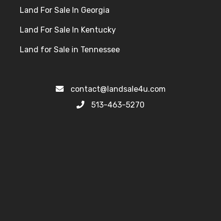
Land For Sale In Georgia
Land For Sale In Kentucky
Land for Sale in Tennessee
contact@landsale4u.com
513-463-5270