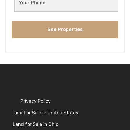
Privacy Policy
Land For Sale in United States
Land for Sale in Ohio