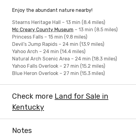
Enjoy the abundant nature nearby!
Stearns Heritage Hall – 13 min (8.4 miles)
Mc Creary County Museum
– 13 min (8.5 miles)
Princess Falls – 15 min (9.8 miles)
Devil’s Jump Rapids – 24 min (13.9 miles)
Yahoo Arch – 24 min (14.4 miles)
Natural Arch Scenic Area – 24 min (18.3 miles)
Yahoo Falls Overlook – 27 min (15.2 miles)
Blue Heron Overlook – 27 min (15.3 miles)
Check more
Land for Sale in
Kentucky
Notes