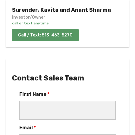
Surender, Kavita and Anant Sharma
Investor/Owner
call or text anytime
Call / Text: 513-463-5270
Contact Sales Team
First Name
*
Email
*