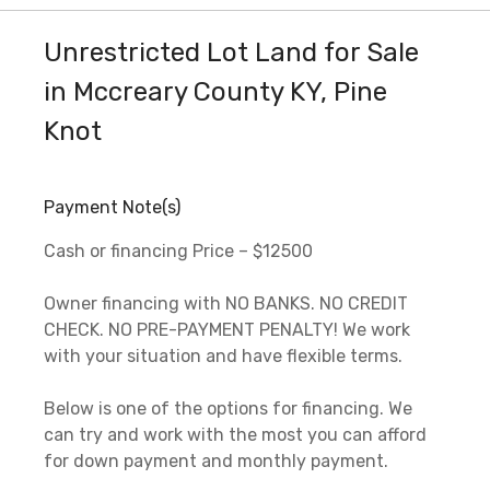
Unrestricted Lot Land for Sale
in Mccreary County KY, Pine
Knot
Payment Note(s)
Cash or financing Price – $12500
Owner financing with NO BANKS. NO CREDIT
CHECK. NO PRE-PAYMENT PENALTY! We work
with your situation and have flexible terms.
Below is one of the options for financing. We
can try and work with the most you can afford
for down payment and monthly payment.