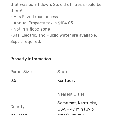
that was burnt down. So, old utilities should be
there!
– Has Paved road access
– Annual Property tax is $104.05
– Not in a flood zone
-Gas, Electric, and Public Water are available.
Septic required.
Property Information
Parcel Size
State
0.5
Kentucky
Nearest Cities
Somerset, Kentucky,
County
USA – 47 min (39.3