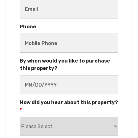
Phone
By when would you like to purchase
this property?
How did you hear about this property?
*