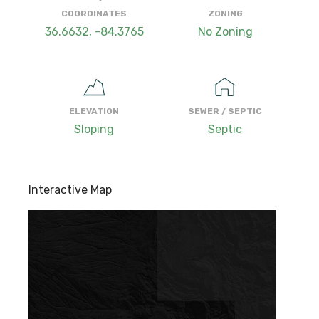
COORDINATES
ZONING
36.6632, -84.3765
No Zoning
ELEVATION
SEWER / SEPTIC
Sloping
Septic
Interactive Map