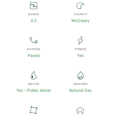
ACRES
COUNTY
0.5
McCreary
ACCESS
POWER
Paved
Yes
WATER
HEATING
Yes – Public Water
Natural Gas