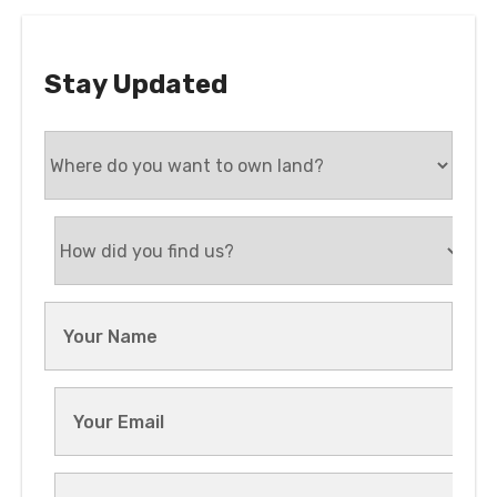
Stay Updated