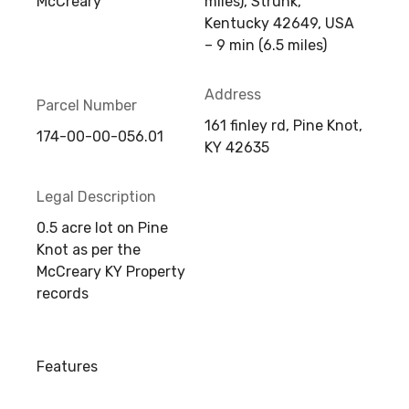
McCreary
miles), Strunk,
Kentucky 42649, USA
– 9 min (6.5 miles)
Address
Parcel Number
161 finley rd, Pine Knot,
174-00-00-056.01
KY 42635
Legal Description
0.5 acre lot on Pine
Knot as per the
McCreary KY Property
records
Features