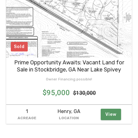
Sold
Prime Opportunity Awaits: Vacant Land for
Sale in Stockbridge, GA Near Lake Spivey
Owner Financing possible!
$95,000
$130,000
1
Henry, GA
View
ACREAGE
LOCATION