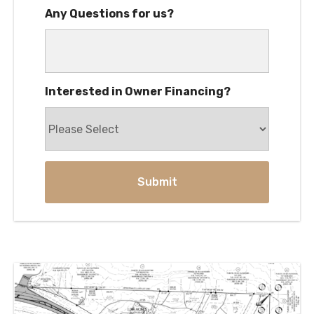
Any Questions for us?
Interested in Owner Financing?