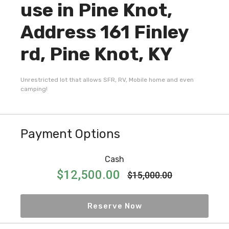
use in Pine Knot,
Address 161 Finley
rd, Pine Knot, KY
Unrestricted lot that allows SFR, RV, Mobile home and even
camping!
Payment Options
Cash
$12,500.00
$15,000.00
Reserve Now