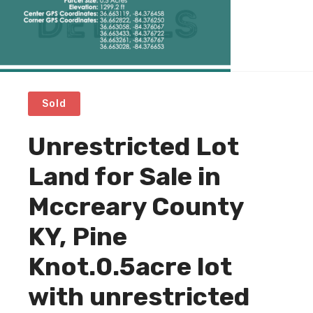
Sold
Unrestricted Lot
Land for Sale in
Mccreary County
KY, Pine
Knot.0.5acre lot
with unrestricted