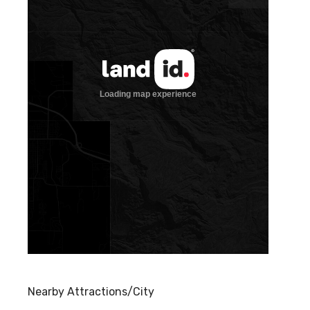
Nearby Attractions/City