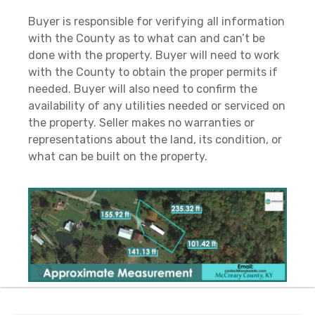
Buyer is responsible for verifying all information
with the County as to what can and can’t be
done with the property. Buyer will need to work
with the County to obtain the proper permits if
needed. Buyer will also need to confirm the
availability of any utilities needed or serviced on
the property. Seller makes no warranties or
representations about the land, its condition, or
what can be built on the property.