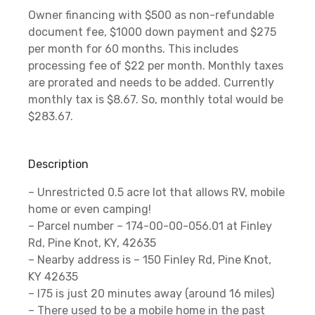
Owner financing with $500 as non-refundable
document fee, $1000 down payment and $275
per month for 60 months. This includes
processing fee of $22 per month. Monthly taxes
are prorated and needs to be added. Currently
monthly tax is $8.67. So, monthly total would be
$283.67.
Description
– Unrestricted 0.5 acre lot that allows RV, mobile
home or even camping!
– Parcel number – 174-00-00-056.01 at Finley
Rd, Pine Knot, KY, 42635
– Nearby address is – 150 Finley Rd, Pine Knot,
KY 42635
– I75 is just 20 minutes away (around 16 miles)
– There used to be a mobile home in the past