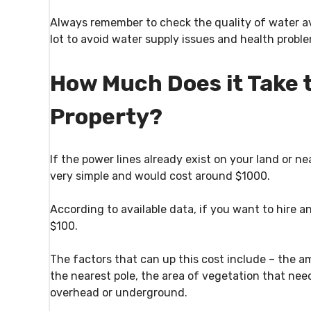
Always remember to check the quality of water av
lot to avoid water supply issues and health probl
How Much Does it Take to
Property?
If the power lines already exist on your land or ne
very simple and would cost around $1000.
According to available data, if you want to hire an
$100.
The factors that can up this cost include – the a
the nearest pole, the area of vegetation that nee
overhead or underground.