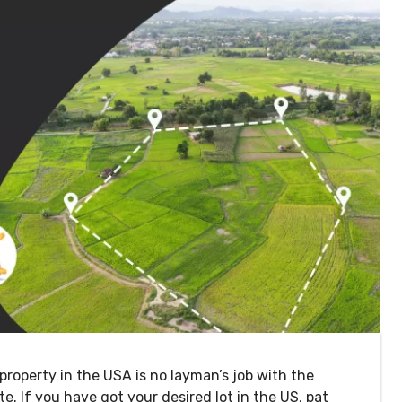
property in the USA is no layman’s job with the
ate. If you have got your desired lot in the US, pat