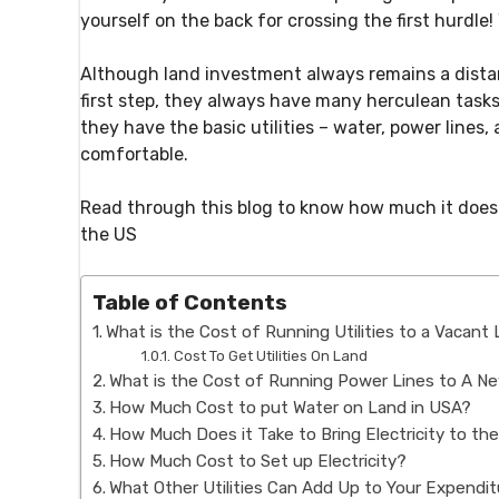
yourself on the back for crossing the first hurdle
Although land investment always remains a dista
first step, they always have many herculean task
they have the basic utilities – water, power lines, 
comfortable.
Read through this blog to know how much it does it
the US
Table of Contents
What is the Cost of Running Utilities to a Vacant
Cost To Get Utilities On Land
What is the Cost of Running Power Lines to A N
How Much Cost to put Water on Land in USA?
How Much Does it Take to Bring Electricity to th
How Much Cost to Set up Electricity?
What Other Utilities Can Add Up to Your Expendi