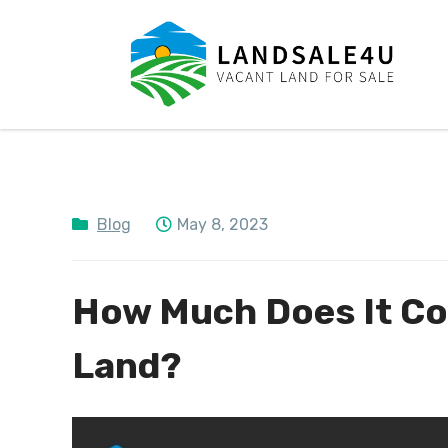
LandSale4U
Quality Vacant land at discounted prices!!
Blog
May 8, 2023
How Much Does It Cos
Land?