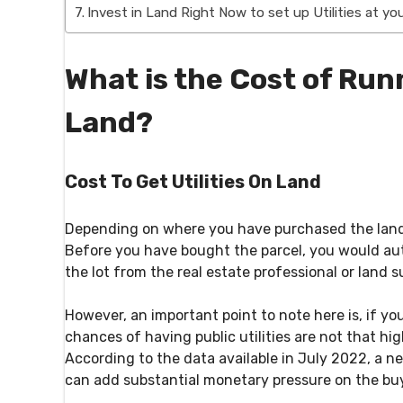
Invest in Land Right Now to set up Utilities at y
What is the Cost of Runn
Land?
Cost To Get Utilities On Land
Depending on where you have purchased the land, th
Before you have bought the parcel, you would aut
the lot from the real estate professional or land su
However, an important point to note here is, if yo
chances of having public utilities are not that hi
According to the data available in July 2022, a n
can add substantial monetary pressure on the buy