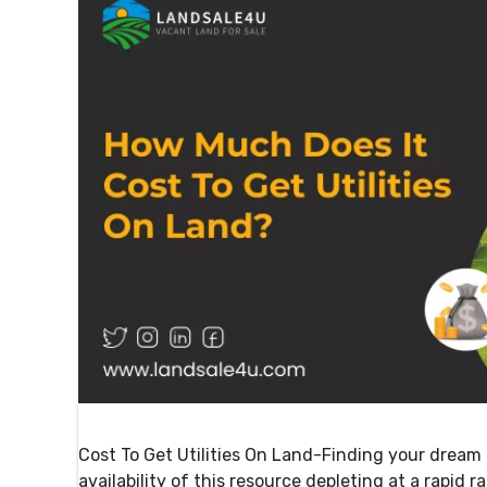
Cost To Get Utilities On Land-Finding your dream 
availability of this resource depleting at a rapid r