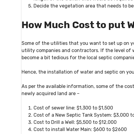
Decide the vegetation area
that needs to be
How Much Cost to put W
Some of the utilities that you want to set up on
utility companies and contractors. If the level of
become a bit tedious for the local septic companie
Hence, the installation of water and septic on y
As per the available information, some of the cos
newly acquired land are –
Cost of sewer line: $1,300 to $1,500
Cost of a New Septic Tank System: $3,000 t
Cost to Drill a Well: $5,500 to $12,000
Cost to install Water Main: $600 to $2600