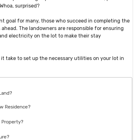
! Whoa, surprised?
nt goal for many, those who succeed in completing the
s ahead. The landowners are responsible for ensuring
and electricity on the lot to make their stay
 take to set up the necessary utilities on your lot in
 Land?
ew Residence?
e Property?
ture?