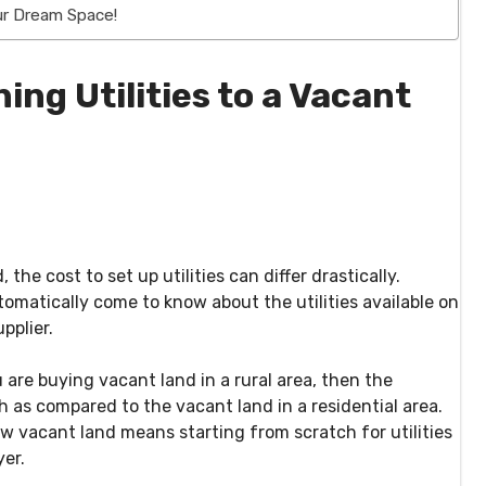
our Dream Space!
ing Utilities to a Vacant
e cost to set up utilities can differ drastically.
omatically come to know about the utilities available on
pplier.
u are buying vacant land in a rural area, then the
gh as compared to the vacant land in a residential area.
ew vacant land means starting from scratch for utilities
er.