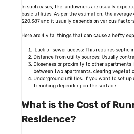
In such cases, the landowners are usually expecte
basic utilities. As per the estimation, the average
$20,387 and it usually depends on various factors 
Here are 4 vital things that can cause a hefty exp
Lack of sewer access:
This requires septic i
Distance from utility sources:
Usually contrac
Closeness or proximity to other apartments in
between two apartments, clearing vegetation
Underground utilities:
If you want to set up 
trenching depending on the surface
What is the Cost of Run
Residence?