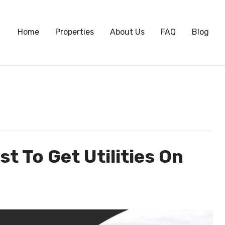
Home
Properties
About Us
FAQ
Blog
t To Get Utilities On