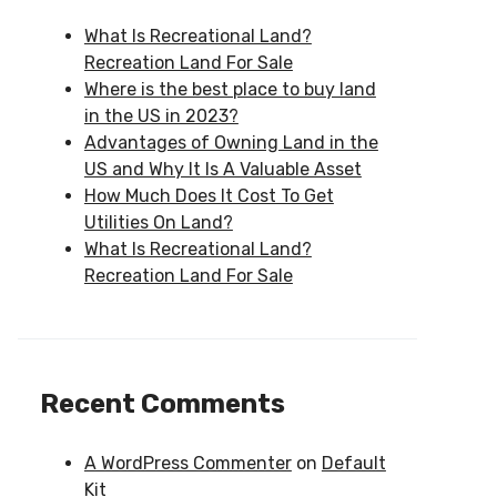
What Is Recreational Land?
Recreation Land For Sale
Where is the best place to buy land
in the US in 2023?
Advantages of Owning Land in the
US and Why It Is A Valuable Asset
How Much Does It Cost To Get
Utilities On Land?
What Is Recreational Land?
Recreation Land For Sale
Recent Comments
A WordPress Commenter
on
Default
Kit