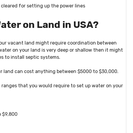
 cleared for setting up the power lines
ater on Land in USA?
 your vacant land might require coordination between
 water on your land is very deep or shallow then it might
s to install septic systems.
our land can cost anything between $5000 to $30,000.
t ranges that you would require to set up water on your
o $9,800