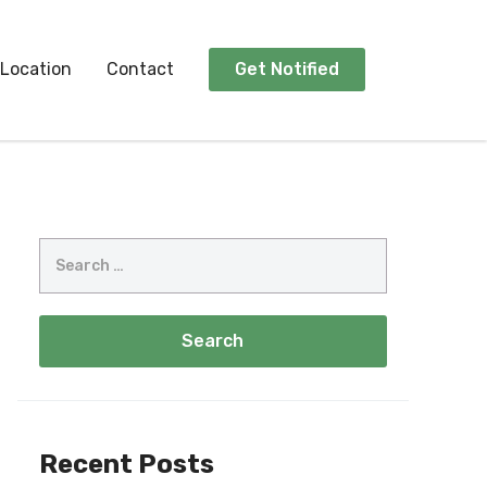
Location
Contact
Get Notified
Recent Posts