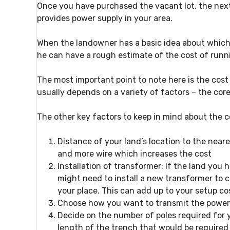
Once you have purchased the vacant lot, the next
provides power supply in your area.
When the landowner has a basic idea about which el
he can have a rough estimate of the cost of runni
The most important point to note here is the cos
usually depends on a variety of factors – the core
The other key factors to keep in mind about the c
Distance of your land’s location to the neare
and more wire which increases the cost
Installation of transformer:
If the land you 
might need to install a new transformer to c
your place. This can add up to your setup co
Choose how you want to transmit the power
Decide on the number of poles required for 
length of the trench that would be require