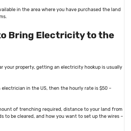
ailable in the area where you have purchased the land
ems.
 Bring Electricity to the
ar your property, getting an electricity hookup is usually
 electrician in the US, then the hourly rate is $50 –
mount of trenching required, distance to your land from
ds to be cleared, and how you want to set up the wires –