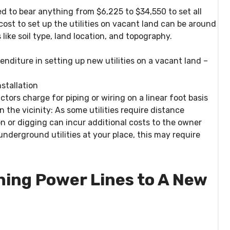
d to bear anything from $6,225 to $34,550 to set all
 cost to set up the utilities on vacant land can be around
like soil type, land location, and topography.
enditure in setting up new utilities on a vacant land –
nstallation
tors charge for piping or wiring on a linear foot basis
 the vicinity:
As some utilities require distance
 or digging can incur additional costs to the owner
underground utilities at your place, this may require
ning Power Lines to A New