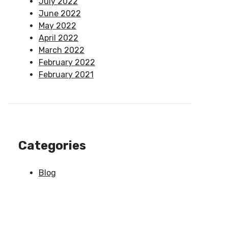
July 2022
June 2022
May 2022
April 2022
March 2022
February 2022
February 2021
Categories
Blog