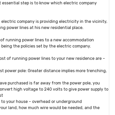
 essential step is to know which electric company
ectric company is providing electricity in the vicinity,
ng power lines at his new residential place.
t of running power lines to a new accommodation
 being the policies set by the electric company.
ost of running power lines to your new residence are –
st power pole:
Greater distance implies more trenching,
have purchased is far away from the power pole, you
onvert high voltage to 240 volts to give power supply to
st
 to your house
– overhead or underground
your land
, how much wire would be needed, and the
d