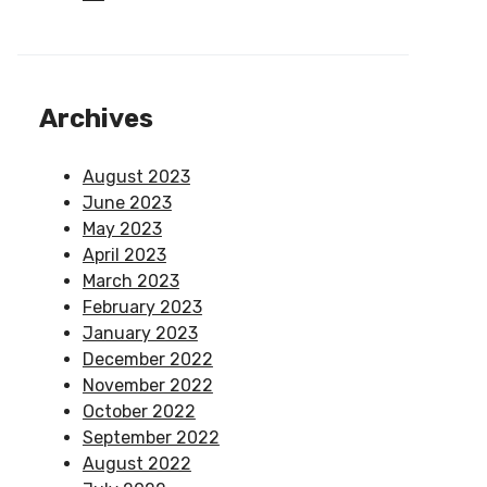
Archives
August 2023
June 2023
May 2023
April 2023
March 2023
February 2023
January 2023
December 2022
November 2022
October 2022
September 2022
August 2022