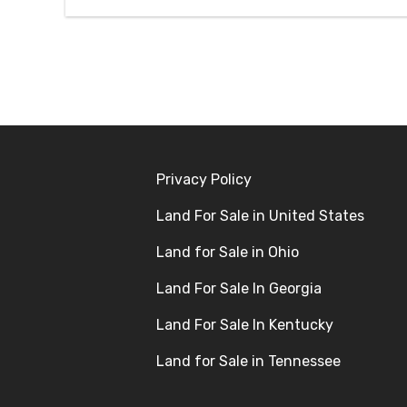
Privacy Policy
Land For Sale in United States
Land for Sale in Ohio
Land For Sale In Georgia
Land For Sale In Kentucky
Land for Sale in Tennessee