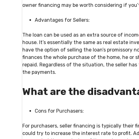
owner financing may be worth considering if you’
Advantages for Sellers:
The loan can be used as an extra source of income
house. It’s essentially the same as real estate inv
have the option of selling the loan’s promissory n
finances the whole purchase of the home, he or she
repaid. Regardless of the situation, the seller has
the payments.
What are the disadvant
Cons for Purchasers:
For purchasers, seller financing is typically their
could try to increase the interest rate to profit. 