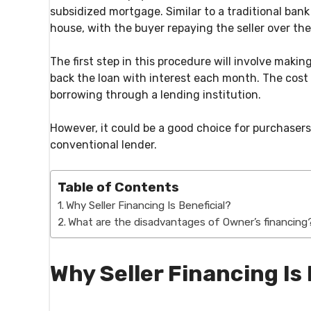
subsidized mortgage. Similar to a traditional bank
house, with the buyer repaying the seller over the
The first step in this procedure will involve mak
back the loan with interest each month. The cost 
borrowing through a lending institution.
However, it could be a good choice for purchaser
conventional lender.
Table of Contents
Why Seller Financing Is Beneficial?
What are the disadvantages of Owner’s financing
Why Seller Financing Is 