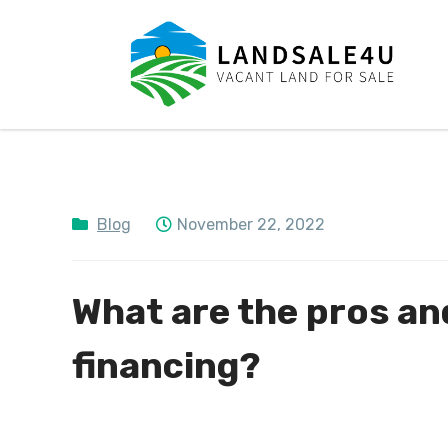
LandSale4U
Quality Vacant land at discounted prices!!
Blog
November 22, 2022
What are the pros an
financing?