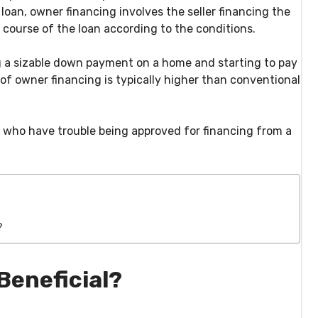
 loan, owner financing involves the seller financing the
 course of the loan according to the conditions.
ing a sizable down payment on a home and starting to pay
of owner financing is typically higher than conventional
s who have trouble being approved for financing from a
?
Beneficial?