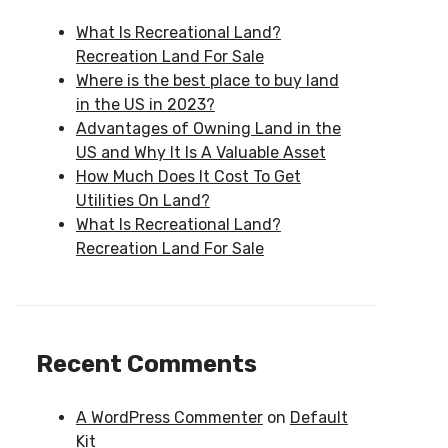
What Is Recreational Land?
Recreation Land For Sale
Where is the best place to buy land
in the US in 2023?
Advantages of Owning Land in the
US and Why It Is A Valuable Asset
How Much Does It Cost To Get
Utilities On Land?
What Is Recreational Land?
Recreation Land For Sale
Recent Comments
A WordPress Commenter
on
Default
Kit