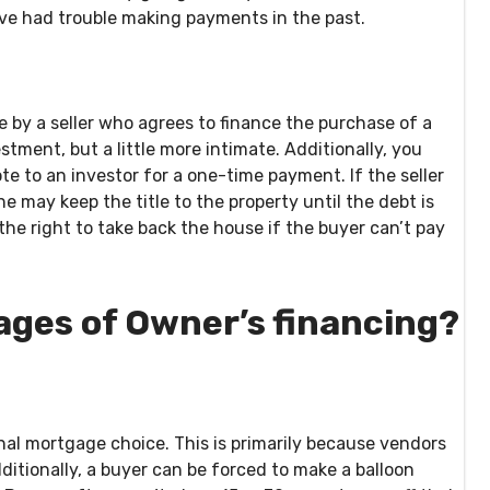
ve had trouble making payments in the past.
 by a seller who agrees to finance the purchase of a
estment, but a little more intimate. Additionally, you
ote to an investor for a one-time payment. If the seller
 may keep the title to the property until the debt is
 the right to take back the house if the buyer can’t pay
ages of Owner’s financing?
 final mortgage choice. This is primarily because vendors
Additionally, a buyer can be forced to make a balloon