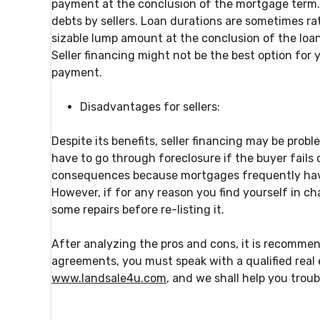
payment at the conclusion of the mortgage term. B
debts by sellers. Loan durations are sometimes rat
sizable lump amount at the conclusion of the loan 
Seller financing might not be the best option for 
payment.
Disadvantages for sellers:
Despite its benefits, seller financing may be probl
have to go through foreclosure if the buyer fails
consequences because mortgages frequently have 
However, if for any reason you find yourself in c
some repairs before re-listing it.
After analyzing the pros and cons, it is recomme
agreements, you must speak with a qualified real e
www.landsale4u.com
, and we shall help you trou