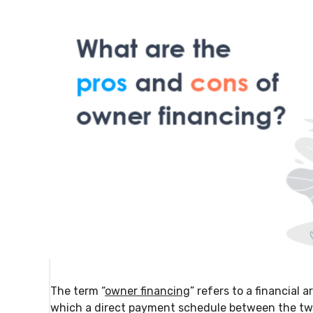
The term “
owner financing
” refers to a financial
which a direct payment schedule between the two p