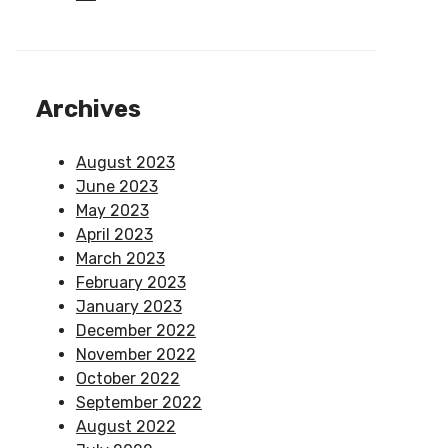
Archives
August 2023
June 2023
May 2023
April 2023
March 2023
February 2023
January 2023
December 2022
November 2022
October 2022
September 2022
August 2022