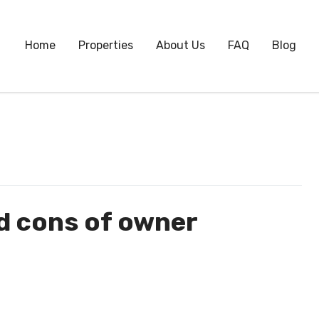
Home
Properties
About Us
FAQ
Blog
d cons of owner