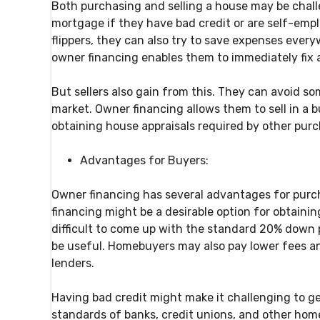
Both purchasing and selling a house may be challe
mortgage if they have bad credit or are self-empl
flippers, they can also try to save expenses ever
owner financing enables them to immediately fix a
But sellers also gain from this. They can avoid s
market. Owner financing allows them to sell in a b
obtaining house appraisals required by other purc
Advantages for Buyers:
Owner financing has several advantages for purch
financing might be a desirable option for obtaini
difficult to come up with the standard 20% down 
be useful. Homebuyers may also pay lower fees a
lenders.
Having bad credit might make it challenging to g
standards of banks, credit unions, and other home