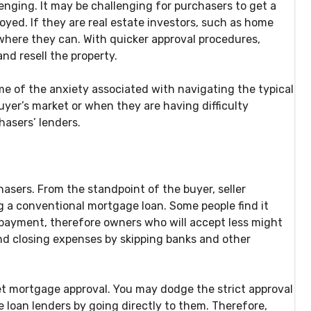
nging. It may be challenging for purchasers to get a
oyed. If they are real estate investors, such as home
ywhere they can. With quicker approval procedures,
nd resell the property.
ome of the anxiety associated with navigating the typical
uyer’s market or when they are having difficulty
hasers’ lenders.
asers. From the standpoint of the buyer, seller
ng a conventional mortgage loan. Some people find it
payment, therefore owners who will accept less might
nd closing expenses by skipping banks and other
et mortgage approval. You may dodge the strict approval
 loan lenders by going directly to them. Therefore,