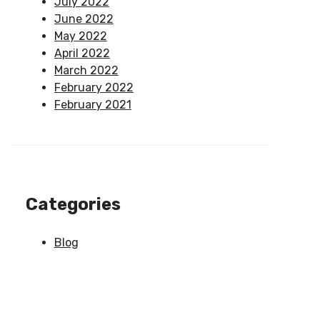
July 2022
June 2022
May 2022
April 2022
March 2022
February 2022
February 2021
Categories
Blog