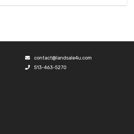
contact@landsale4u.com
513-463-5270