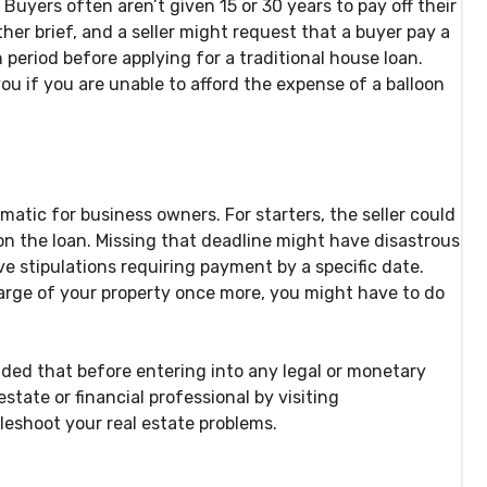
uyers often aren’t given 15 or 30 years to pay off their
her brief, and a seller might request that a buyer pay a
period before applying for a traditional house loan.
you if you are unable to afford the expense of a balloon
ematic for business owners. For starters, the seller could
 on the loan. Missing that deadline might have disastrous
stipulations requiring payment by a specific date.
harge of your property once more, you might have to do
nded that before entering into any legal or monetary
state or financial professional by visiting
bleshoot your real estate problems.