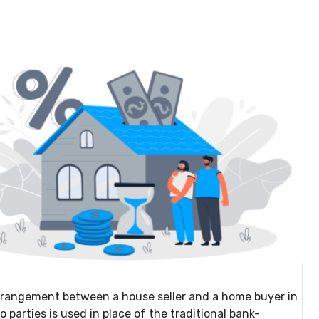
 arrangement between a house seller and a home buyer in
arties is used in place of the traditional bank-