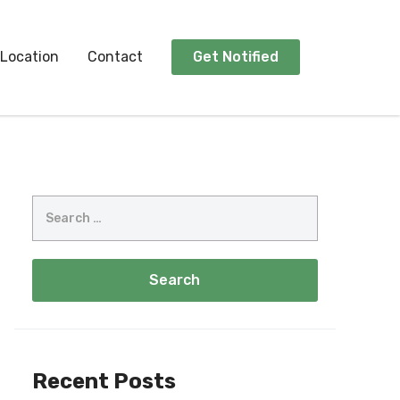
Location
Contact
Get Notified
Recent Posts