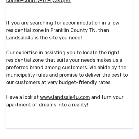
coffee-county-tn-rya4dj8/
If you are searching for accommodation in a low
residential zone in Franklin County TN, then
Landsale4u is the site you need!
Our expertise in assisting you to locate the right
residential zone that suits your needs makes us a
preferred brand among customers. We abide by the
municipality rules and promise to deliver the best to
our customers at very budget-friendly rates.
Have a look at
www.landsale4u.com
and turn your
apartment of dreams into a reality!