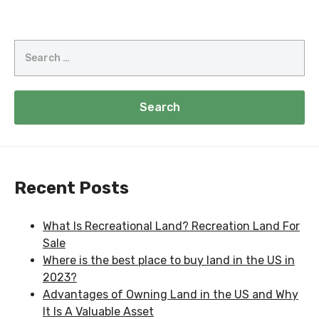
Recent Posts
What Is Recreational Land? Recreation Land For
Sale
Where is the best place to buy land in the US in
2023?
Advantages of Owning Land in the US and Why
It Is A Valuable Asset