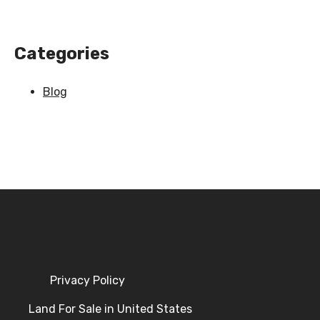
Categories
Blog
Privacy Policy
Land For Sale in United States