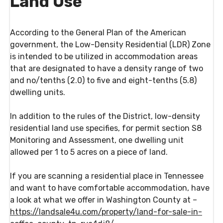
Land Use
According to the General Plan of the American
government, the Low-Density Residential (LDR) Zone
is intended to be utilized in accommodation areas
that are designated to have a density range of two
and no/tenths (2.0) to five and eight-tenths (5.8)
dwelling units.
In addition to the rules of the District, low-density
residential land use specifies, for permit section S8
Monitoring and Assessment, one dwelling unit
allowed per 1 to 5 acres on a piece of land.
If you are scanning a residential place in Tennessee
and want to have comfortable accommodation, have
a look at what we offer in Washington County at –
https://landsale4u.com/property/land-for-sale-in-