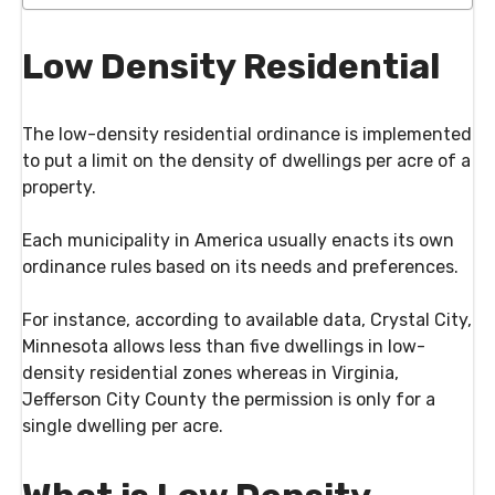
Low Density Residential
The low-density residential ordinance is implemented
to put a limit on the density of dwellings per acre of a
property.
Each municipality in America usually enacts its own
ordinance rules based on its needs and preferences.
For instance, according to available data, Crystal City,
Minnesota allows less than five dwellings in low-
density residential zones whereas in Virginia,
Jefferson City County the permission is only for a
single dwelling per acre.