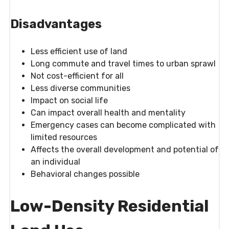
Disadvantages
Less efficient use of land
Long commute and travel times to urban sprawl
Not cost-efficient for all
Less diverse communities
Impact on social life
Can impact overall health and mentality
Emergency cases can become complicated with
limited resources
Affects the overall development and potential of
an individual
Behavioral changes possible
Low-Density Residential