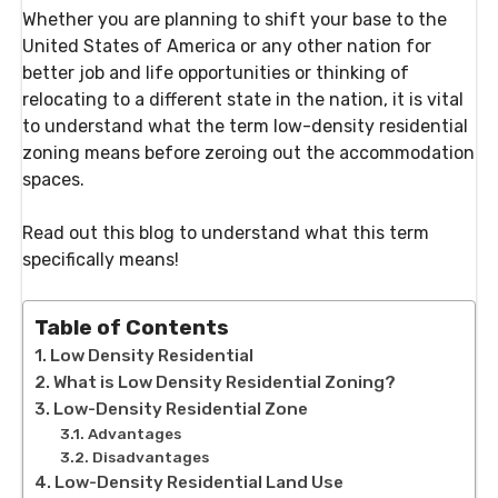
Whether you are planning to shift your base to the
United States of America or any other nation for
better job and life opportunities or thinking of
relocating to a different state in the nation, it is vital
to understand what the term low-density residential
zoning means before zeroing out the accommodation
spaces.
Read out this blog to understand what this term
specifically means!
Table of Contents
Low Density Residential
What is Low Density Residential Zoning?
Low-Density Residential Zone
Advantages
Disadvantages
Low-Density Residential Land Use