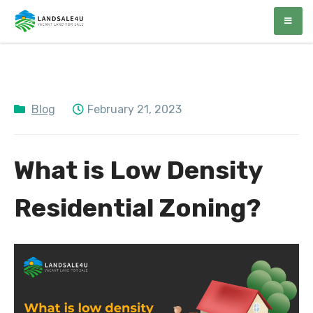
LandSale4U
Quality Vacant land at discounted prices!!
Blog
February 21, 2023
What is Low Density
Residential Zoning?