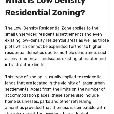
What is Low Density
Residential Zoning?
The Low-Density Residential Zone applies to the
small unserviced residential settlements and even
existing low-density residential areas as well as those
plots which cannot be expanded further to higher
residential densities due to multiple constraints such
as environmental, landscape, existing character and
infrastructure limits.
This type of
zoning
is usually applied to residential
lands that are located in the vicinity of larger urban
settlements. Apart from the limits on the number of
accommodation places, these zones also include
home businesses, parks and other refreshing
amenities provided that their use is compatible with
the rules meant for low-density residential