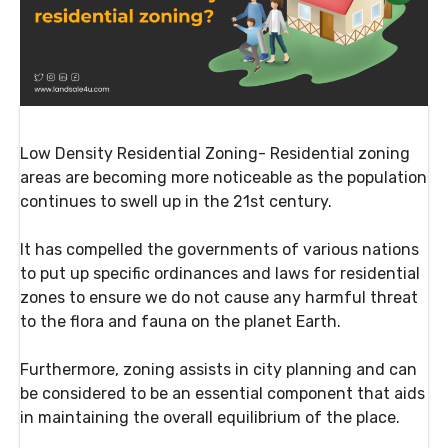
Low Density Residential Zoning- Residential zoning
areas are becoming more noticeable as the population
continues to swell up in the 21st century.
It has compelled the governments of various nations
to put up specific ordinances and laws for residential
zones to ensure we do not cause any harmful threat
to the flora and fauna on the planet Earth.
Furthermore, zoning assists in city planning and can
be considered to be an essential component that aids
in maintaining the overall equilibrium of the place.