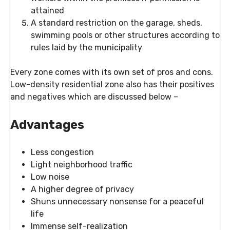
attained
A standard restriction on the garage, sheds,
swimming pools or other structures according to
rules laid by the municipality
Every zone comes with its own set of pros and cons.
Low-density residential zone also has their positives
and negatives which are discussed below –
Advantages
Less congestion
Light neighborhood traffic
Low noise
A higher degree of privacy
Shuns unnecessary nonsense for a peaceful
life
Immense self-realization