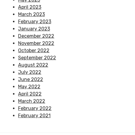
April 2023
March 2023
February 2023
January 2023
December 2022
November 2022
October 2022
September 2022
August 2022
July 2022
June 2022
May 2022
April 2022
March 2022
February 2022
February 2021