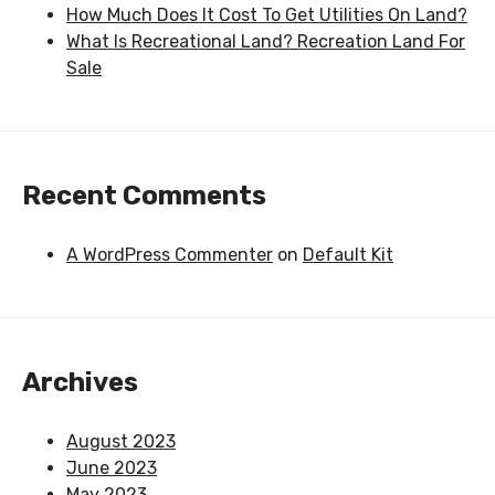
How Much Does It Cost To Get Utilities On Land?
What Is Recreational Land? Recreation Land For
Sale
Recent Comments
A WordPress Commenter
on
Default Kit
Archives
August 2023
June 2023
May 2023