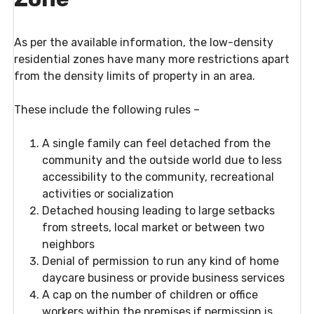
As per the available information, the low-density
residential zones have many more restrictions apart
from the density limits of property in an area.
These include the following rules –
A single family can feel detached from the
community and the outside world due to less
accessibility to the community, recreational
activities or socialization
Detached housing leading to large setbacks
from streets, local market or between two
neighbors
Denial of permission to run any kind of home
daycare business or provide business services
A cap on the number of children or office
workers within the premises if permission is