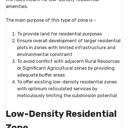
amenities.
The main purpose of this type of zone is –
To provide land for residential purposes
Ensure overall development of larger residential
plots in zones with limited infrastructure and
environmental constraint
To avoid conflict with adjacent Rural Resources
or Significant Agricultural zones by providing
adequate buffer areas
To offer existing low-density residential zones
with optimum reticulated services by
meticulously limiting the subdivision potential
Low-Density Residential
Zone