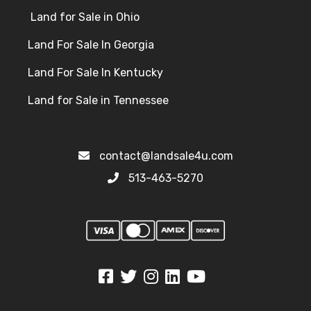
Land for Sale in Ohio
Land For Sale In Georgia
Land For Sale In Kentucky
Land for Sale in Tennessee
contact@landsale4u.com
513-463-5270